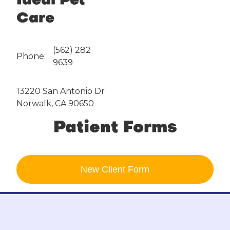
Ideal Pet
Care
(562) 282
Phone:
9639
13220 San Antonio Dr
Norwalk, CA 90650
Patient Forms
New Client
Form