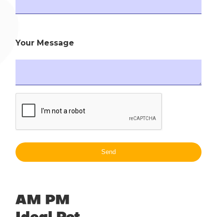
Your Message
AM PM