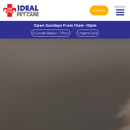
MENU
Call Now
Open Sundays From 10am -10pm
Cruciate Repair / TPLO
Urgent Care