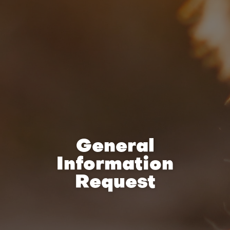
General
Information
Request