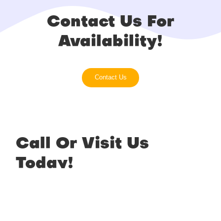
Contact Us For
Availability!
Contact Us
Call Or Visit Us
Today!
Phone