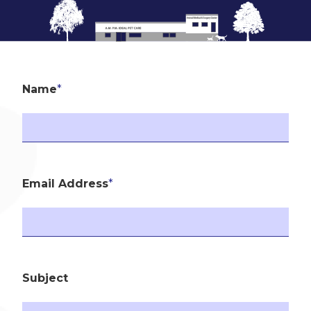
Name
*
Email Address
*
Subject