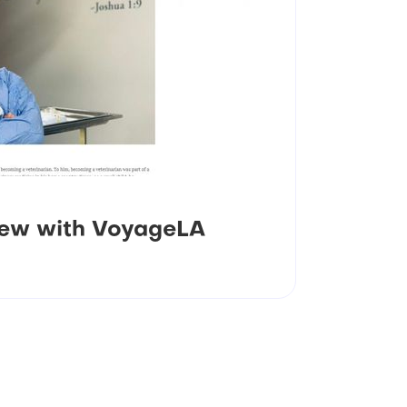
view with VoyageLA