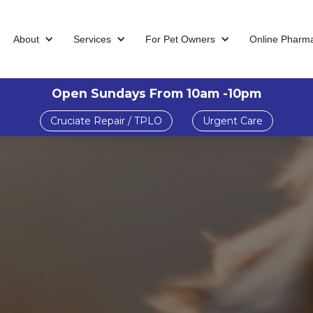
About
Services
For Pet Owners
Online Pharm
Open Sundays From 10am -10pm
Cruciate Repair / TPLO
Urgent Care