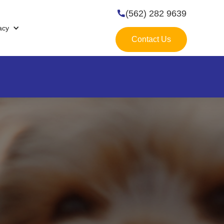
(562) 282 9639

acy
Contact Us