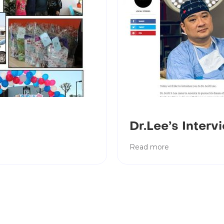
Dr.Lee’s Inter
Read more