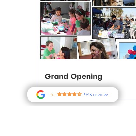
Grand Opening
Read more
4.1
943 reviews