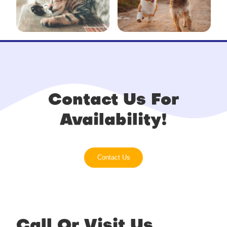
Contact Us For
Availability!
Contact Us
Call Or Visit Us