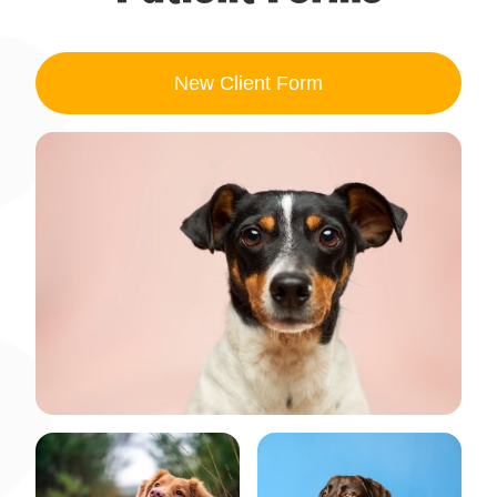
New Client
Form