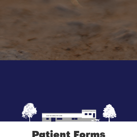
Patient Forms