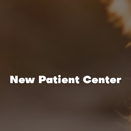
New Patient Center