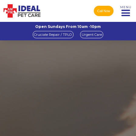
MENU
Call Now
Open Sundays From 10am -10pm
Cruciate Repair / TPLO
Urgent Care