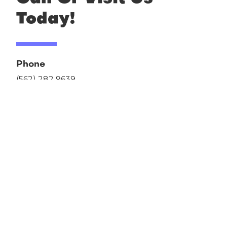
Today!
Phone
(562) 282 9639
Address
13220 San Antonio Dr
Norwalk, CA 90650
Hours
Monday - Saturday 9am to Midnight
Sunday 10am to 10pm
After Hours
Once a month, last week Sunday we close.
We close on Easter, Mother's Day, Thanksgiving,