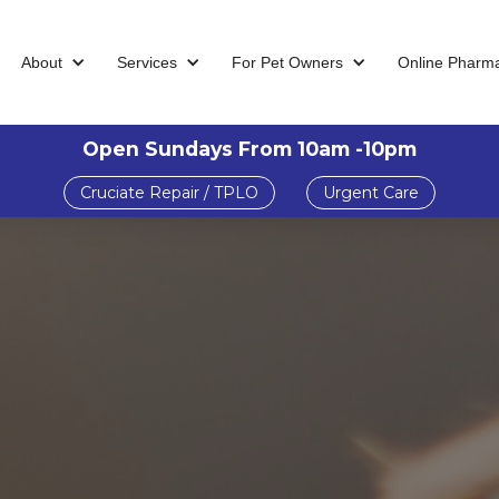
About
Services
For Pet Owners
Online Pharm
Open Sundays From 10am -10pm
Cruciate Repair / TPLO
Urgent Care