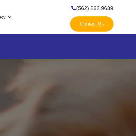
(562) 282 9639

acy
Contact Us