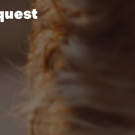
quest