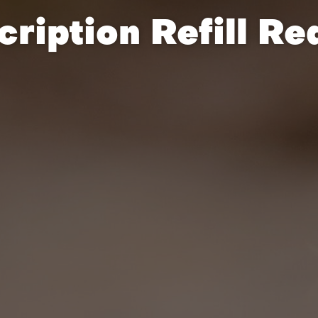
cription Refill Re