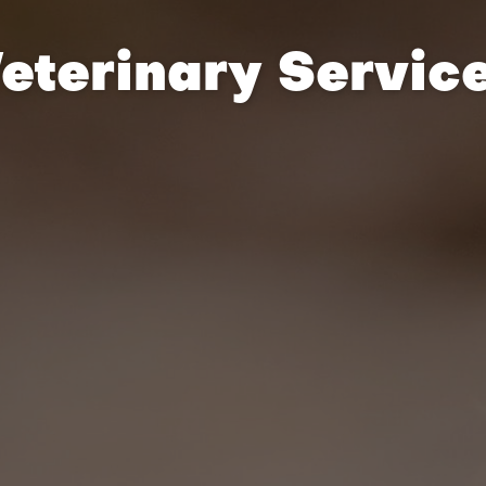
eterinary Servic