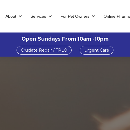
About
Services
For Pet Owners
Online Pharm
Open Sundays From 10am -10pm
Cruciate Repair / TPLO
Urgent Care