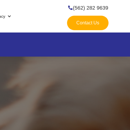
(562) 282 9639

acy
Contact Us