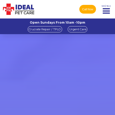
MENU
Call Now
Open Sundays From 10am -10pm
Cruciate Repair / TPLO
Urgent Care