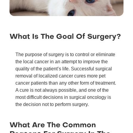
What Is The Goal Of Surgery?
The purpose of surgery is to control or eliminate
the local cancer in an attempt to improve the
quality of the patient’s life. Successful surgical
removal of localized cancer cures more pet
cancer patients than any other form of treatment.
A cure is not always possible, and one of the
most difficult decisions in surgical oncology is
the decision not to perform surgery.
What Are The Common