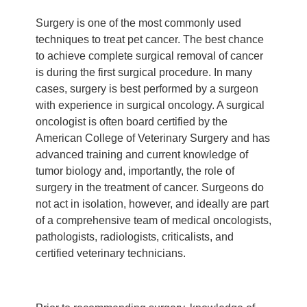
Surgery is one of the most commonly used
techniques to treat pet cancer. The best chance
to achieve complete surgical removal of cancer
is during the first surgical procedure. In many
cases, surgery is best performed by a surgeon
with experience in surgical oncology. A surgical
oncologist is often board certified by the
American College of Veterinary Surgery and has
advanced training and current knowledge of
tumor biology and, importantly, the role of
surgery in the treatment of cancer. Surgeons do
not act in isolation, however, and ideally are part
of a comprehensive team of medical oncologists,
pathologists, radiologists, criticalists, and
certified veterinary technicians.