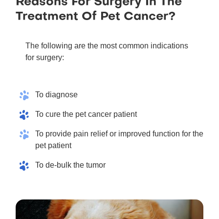
Reasons For Surgery In The
Treatment Of Pet Cancer?
The following are the most common indications
for surgery:
To diagnose
To cure the pet cancer patient
To provide pain relief or improved function for the
pet patient
To de-bulk the tumor