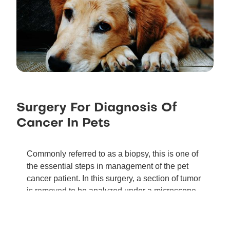
Surgery For Diagnosis Of
Cancer In Pets
Commonly referred to as a biopsy, this is one of
the essential steps in management of the pet
cancer patient. In this surgery, a section of tumor
is removed to be analyzed under a microscope
by a pathologist to establish a diagnosis.
Information about tumor grade can be obtained
from larger biopsy samples that may influence