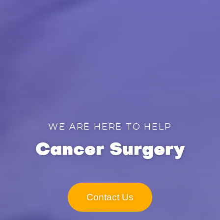
WE ARE HERE TO HELP
Cancer Surgery
Contact Us