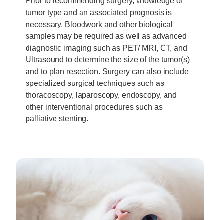
Prior to recommending surgery, knowledge of
tumor type and an associated prognosis is
necessary. Bloodwork and other biological
samples may be required as well as advanced
diagnostic imaging such as PET/ MRI, CT, and
Ultrasound to determine the size of the tumor(s)
and to plan resection. Surgery can also include
specialized surgical techniques such as
thoracoscopy, laparoscopy, endoscopy, and
other interventional procedures such as
palliative stenting.