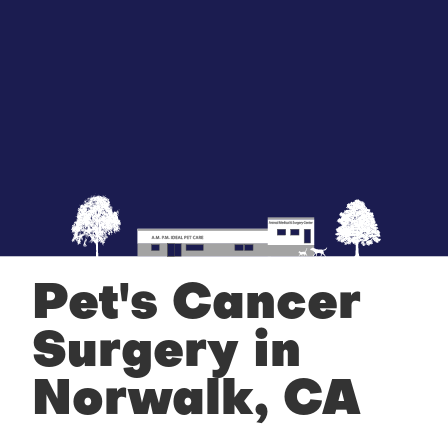
Pet's Cancer
Surgery in
Norwalk, CA