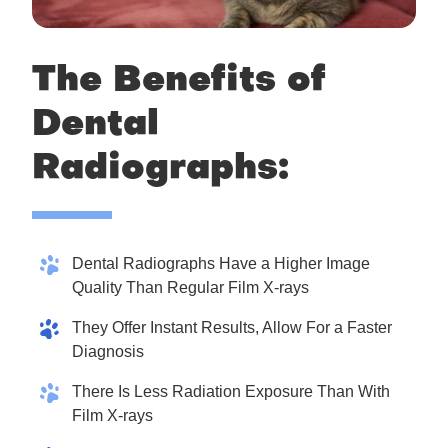
The Benefits of
Dental
Radiographs:
Dental Radiographs Have a Higher Image
Quality Than Regular Film X-rays
They Offer Instant Results, Allow For a Faster
Diagnosis
There Is Less Radiation Exposure Than With
Film X-rays