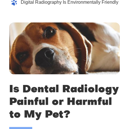
Digital Radiography Is Environmentally Friendly
Is Dental Radiology
Painful or Harmful
to My Pet?