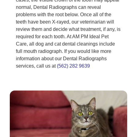
normal, Dental Radiographs can reveal
problems with the root below. Once all of the
teeth have been X-rayed, our veterinarian will
review them and decide what treatment, if any, is
required for each tooth. At AM PM Ideal Pet
Care, all dog and cat dental cleanings include
full mouth radiograph. If you would like more
information about our Dental Radiographs
services, call us at
(562) 282 9639