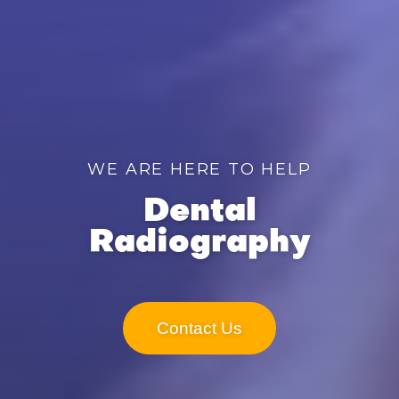
WE ARE HERE TO HELP
Dental
Radiography
Contact Us