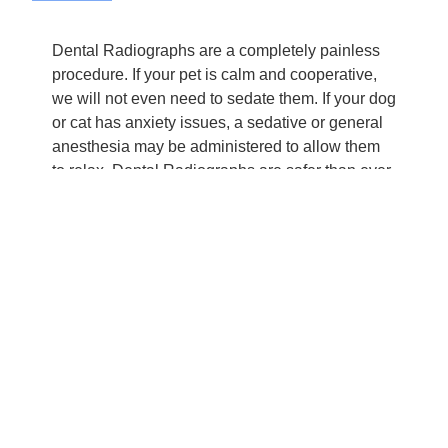
Dental Radiographs are a completely painless
procedure. If your pet is calm and cooperative,
we will not even need to sedate them. If your dog
or cat has anxiety issues, a sedative or general
anesthesia may be administered to allow them
to relax. Dental Radiographs are safer than ever
for pets and humans alike, with minimal
exposure to radiation, which is completely
harmless.
AM PM Ideal Pet Care is aware that when your
pet needs a Dental Radiograph, you may be
concerned, but rest assured that they are in good
hands. Because of incredible advancements in
technology, you don’t have to wonder whether
you are doing what is best for your pet when you