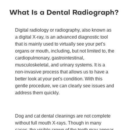
What Is a Dental Radiograph?
Digital radiology or radiography, also known as
a digital X-ray, is an advanced diagnostic tool
that is mainly used to virtually see your pet’s
organs or mouth, including, but not limited to, the
cardiopulmonary, gastrointestinal,
musculoskeletal, and urinary systems. It is a
non-invasive process that allows us to have a
better look at your pet's condition. With this
gentle procedure, we can clearly see issues and
address them quickly.
Dog and cat dental cleanings are not complete
without full mouth X-rays. Though in many
cases, the visible crown of the tooth may appear