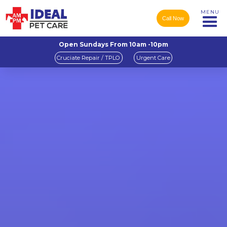
MENU
Call Now
Open Sundays From 10am -10pm
Cruciate Repair / TPLO
Urgent Care