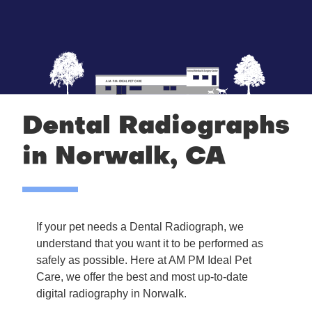
Dental Radiographs
in Norwalk, CA
If your pet needs a Dental Radiograph, we
understand that you want it to be performed as
safely as possible. Here at AM PM Ideal Pet
Care, we offer the best and most up-to-date
digital radiography in Norwalk.