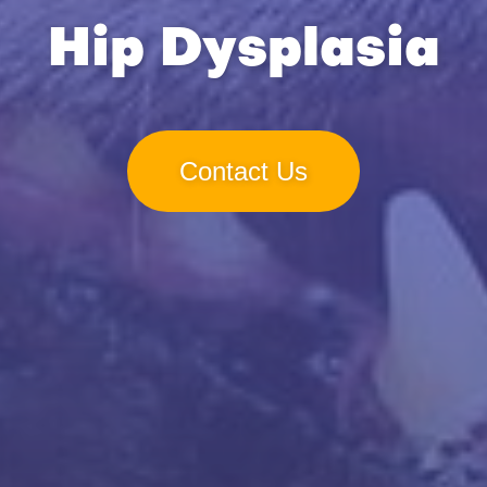
Hip Dysplasia
Contact Us