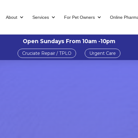
About
Services
For Pet Owners
Online Pharm
Open Sundays From 10am -10pm
Cruciate Repair / TPLO
Urgent Care