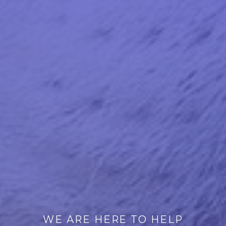
WE ARE HERE TO HELP