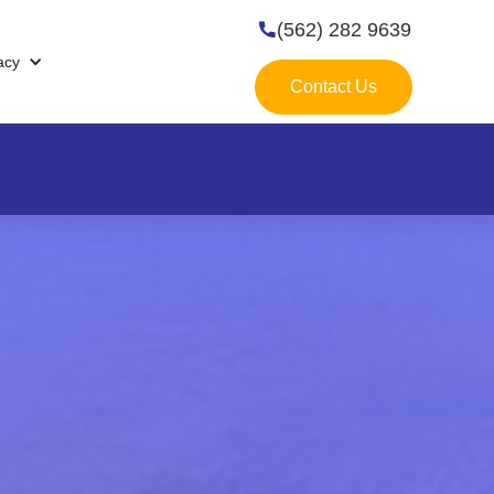
(562) 282 9639

acy
Contact Us