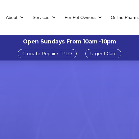
About
Services
For Pet Owners
Online Pharm
Open Sundays From 10am -10pm
Cruciate Repair / TPLO
Urgent Care