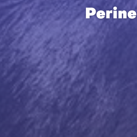
Perine