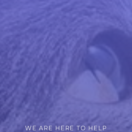
WE ARE HERE TO HELP