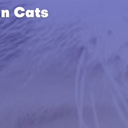
in Cats