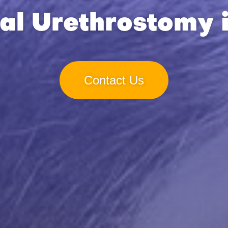
al Urethrostomy 
Contact Us