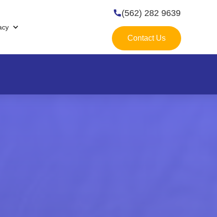
(562) 282 9639

acy
Contact Us