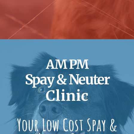
AM PM
Spay & Neuter
Clinic
Your Low Cost Spay &