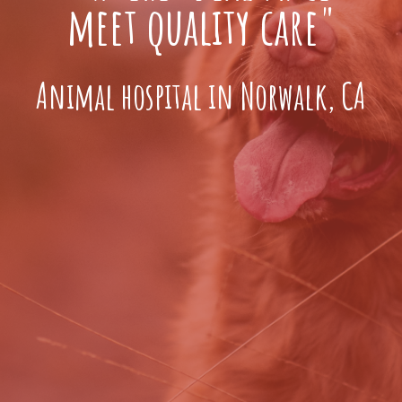
meet quality care"
Animal hospital in Norwalk, CA