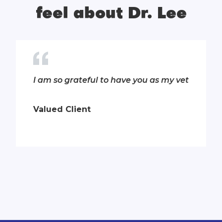
feel about Dr. Lee
T
I am so grateful to have you as my vet
Valued Client
Slide 6 of 13.