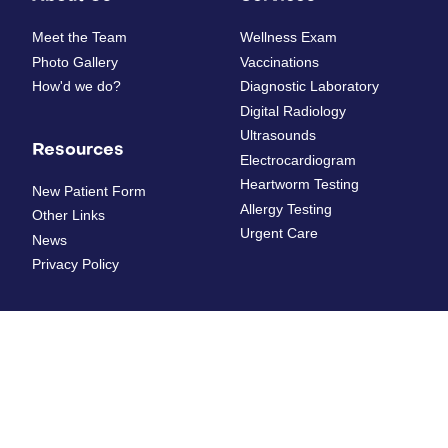
Meet the Team
Wellness Exam
Photo Gallery
Vaccinations
How'd we do?
Diagnostic Laboratory
Digital Radiology
Ultrasounds
Resources
Electrocardiogram
Heartworm Testing
New Patient Form
Allergy Testing
Other Links
Urgent Care
News
Privacy Policy
Dental Care
Surgery
Dental Radiographs
Pet Ear Surgery
Dental Surgery
Perineal Urethrostomy in
Cats
Teeth Extractions
Cancer Surgery
Dental Cleaning