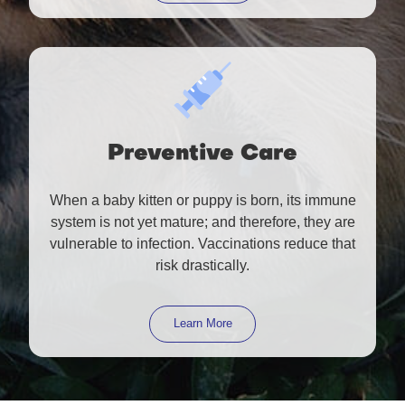
Preventive Care
When a baby kitten or puppy is born, its immune
system is not yet mature; and therefore, they are
vulnerable to infection. Vaccinations reduce that
risk drastically.
Learn More