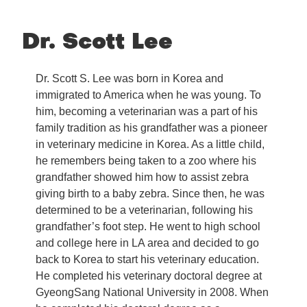
Dr. Scott Lee
Dr. Scott S. Lee was born in Korea and
immigrated to America when he was young. To
him, becoming a veterinarian was a part of his
family tradition as his grandfather was a pioneer
in veterinary medicine in Korea. As a little child,
he remembers being taken to a zoo where his
grandfather showed him how to assist zebra
giving birth to a baby zebra. Since then, he was
determined to be a veterinarian, following his
grandfather’s foot step. He went to high school
and college here in LA area and decided to go
back to Korea to start his veterinary education.
He completed his veterinary doctoral degree at
GyeongSang National University in 2008. When