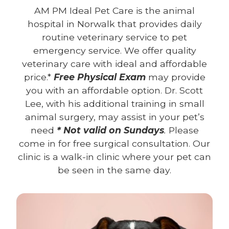
AM PM Ideal Pet Care is the animal
hospital in Norwalk that provides daily
routine veterinary service to pet
emergency service. We offer quality
veterinary care with ideal and affordable
price.*
Free Physical Exam
may provide
you with an affordable option. Dr. Scott
Lee, with his additional training in small
animal surgery, may assist in your pet’s
need
* Not valid on Sundays
.
Please
come in for free surgical consultation. Our
clinic is a walk-in clinic where your pet can
be seen in the same day.