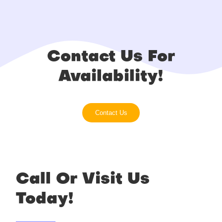
Contact Us For
Availability!
Contact Us
Call Or Visit Us
Today!