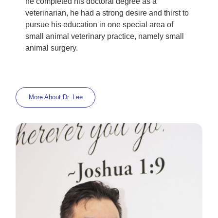
he completed his doctoral degree as a
veterinarian, he had a strong desire and thirst to
pursue his education in one special area of
small animal veterinary practice, namely small
animal surgery.
More About
Dr. Lee