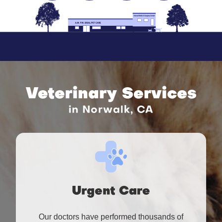
Veterinary Services
in Norwalk, CA
Urgent Care
Our doctors have performed thousands of