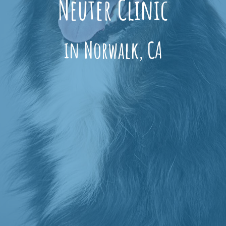
Neuter Clinic
in Norwalk, CA