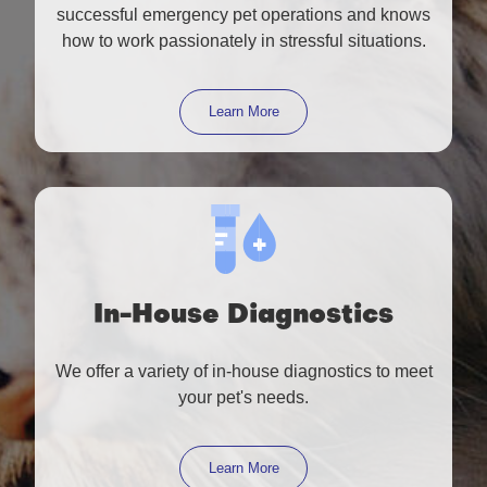
successful emergency pet operations and knows
how to work passionately in stressful situations.
Learn More
In-House Diagnostics
We offer a variety of in-house diagnostics to meet
your pet's needs.
Learn More