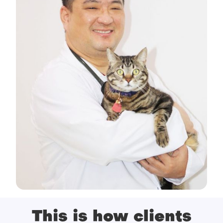
This is how clients