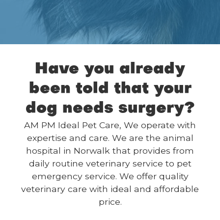
Have you already
been told that your
dog needs surgery?
AM PM Ideal Pet Care, We operate with
expertise and care. We are the animal
hospital in Norwalk that provides from
daily routine veterinary service to pet
emergency service. We offer quality
veterinary care with ideal and affordable
price.