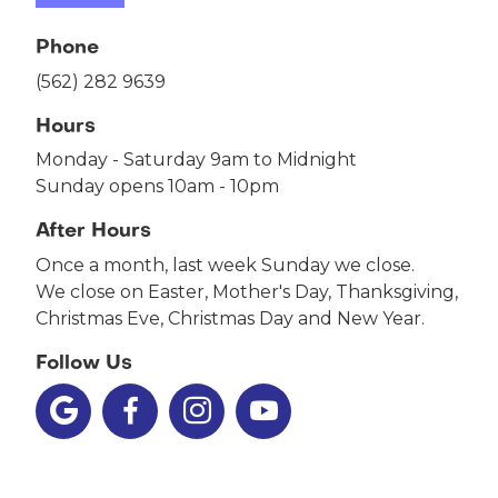
Phone
(562) 282 9639
Hours
Monday - Saturday 9am to Midnight
Sunday opens 10am - 10pm
After Hours
Once a month, last week Sunday we close.
We close on Easter, Mother's Day, Thanksgiving,
Christmas Eve, Christmas Day and New Year.
Follow Us



