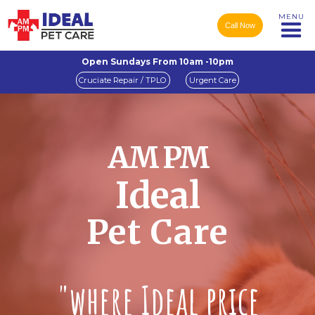
MENU
Call Now
Open Sundays From 10am -10pm
Cruciate Repair / TPLO
Urgent Care
AM PM
Ideal
Pet Care
"where Ideal price