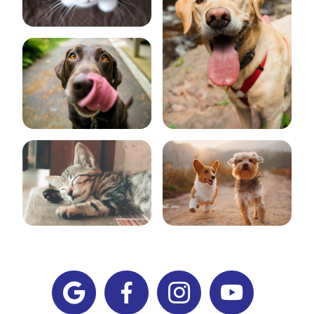



