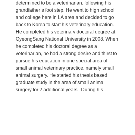
determined to be a veterinarian, following his
grandfather’s foot step. He went to high school
and college here in LA area and decided to go
back to Korea to start his veterinary education.
He completed his veterinary doctoral degree at
GyeongSang National University in 2008. When
he completed his doctoral degree as a
veterinarian, he had a strong desire and thirst to
pursue his education in one special area of
small animal veterinary practice, namely small
animal surgery. He started his thesis based
graduate study in the area of small animal
surgery for 2 additional years. During his
intensive surgical training, he has participated,
trained and operated over seven hundred cases
of surgical cases. Also, during his training, he
was heavily involved in wild life rescue and he
worked with species like river otters, black
vultures and neutrina. After completing his