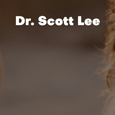
Dr. Scott Lee