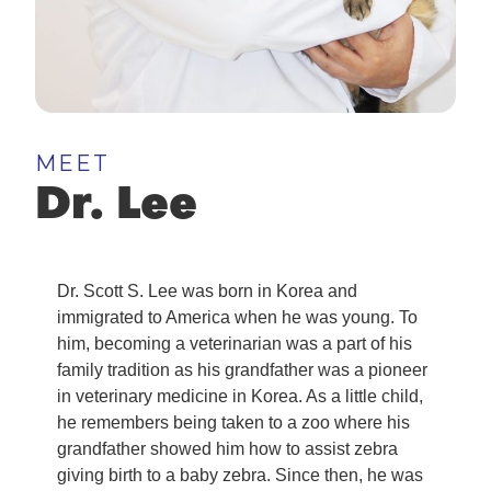
MEET
Dr. Lee
Dr. Scott S. Lee was born in Korea and
immigrated to America when he was young. To
him, becoming a veterinarian was a part of his
family tradition as his grandfather was a pioneer
in veterinary medicine in Korea. As a little child,
he remembers being taken to a zoo where his
grandfather showed him how to assist zebra
giving birth to a baby zebra. Since then, he was