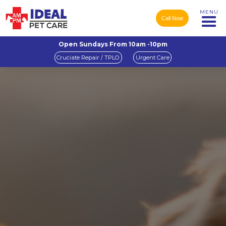
MENU
Call Now
Open Sundays From 10am -10pm
Cruciate Repair / TPLO
Urgent Care