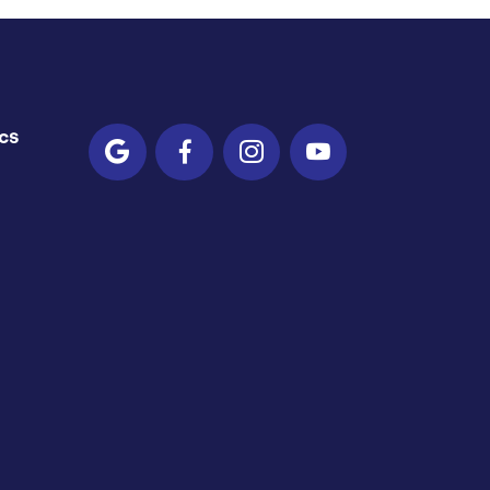
cs



