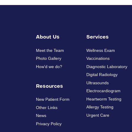
About Us
Services
Meet the Team
Wellness Exam
Photo Gallery
Vaccinations
How'd we do?
Diagnostic Laboratory
Digital Radiology
Ultrasounds
Resources
Electrocardiogram
Heartworm Testing
New Patient Form
Allergy Testing
Other Links
Urgent Care
News
Privacy Policy