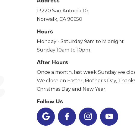
Address
13220 San Antonio Dr
Norwalk, CA 90650
Hours
Monday - Saturday 9am to Midnight
Sunday 10am to 10pm
After Hours
Once a month, last week Sunday we clos
We close on Easter, Mother's Day, Thanks
Christmas Day and New Year.
Follow Us



