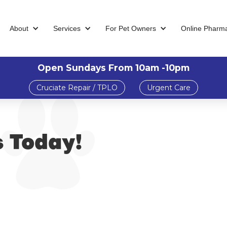
About
Services
For Pet Owners
Online Pharm
Open Sundays From 10am -10pm
Cruciate Repair / TPLO
Urgent Care
s Today!