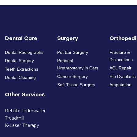
Dental Care
Surgery
Orthopedi
Dental Radiographs
Pet Ear Surgery
Fracture &
Dislocations
Dental Surgery
Perineal
Urethrostomy in Cats
ACL Repair
Teeth Extractions
Cancer Surgery
Hip Dysplasia
Dental Cleaning
Soft Tissue Surgery
Amputation
Other Services
Rehab Underwater
Treadmill
K-Laser Therapy