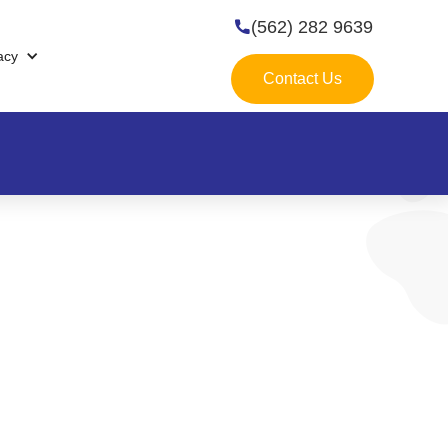
(562) 282 9639

acy
Contact Us