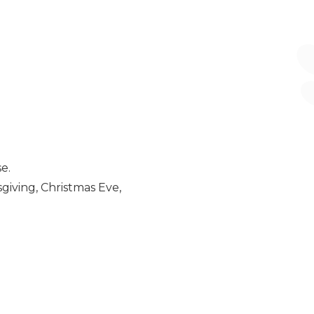
e.
giving, Christmas Eve,