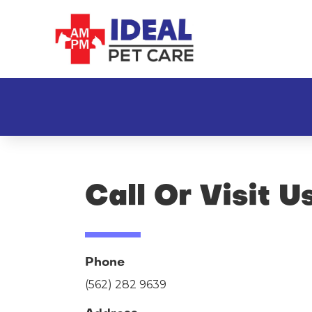
Call Or Visit U
Phone
(562) 282 9639