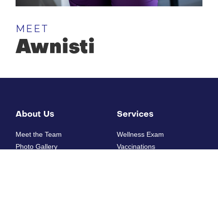
MEET
Awnisti
About Us
Services
Meet the Team
Wellness Exam
Photo Gallery
Vaccinations
How'd we do?
Diagnostic Laboratory
Digital Radiology
Ultrasounds
Resources
Electrocardiogram
Heartworm Testing
New Patient Form
Allergy Testing