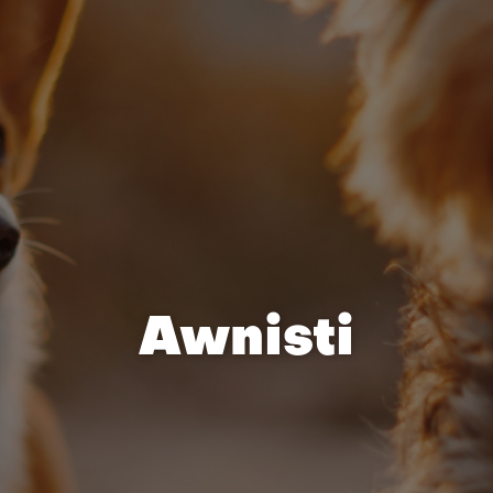
Awnisti