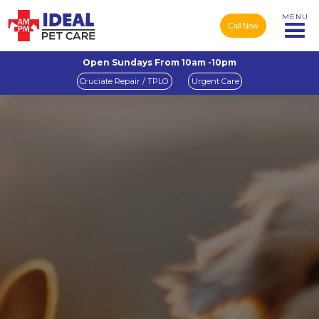
MENU
Call Now
Open Sundays From 10am -10pm
Cruciate Repair / TPLO
Urgent Care