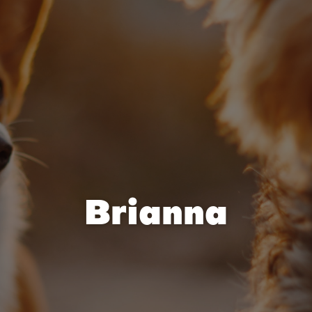
Brianna