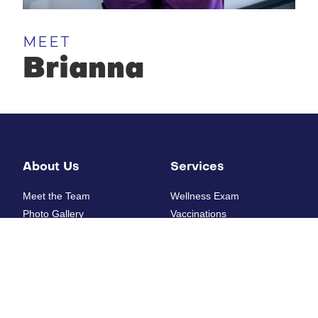
MEET
Brianna
About Us
Services
Meet the Team
Wellness Exam
Photo Gallery
Vaccinations
How'd we do?
Diagnostic Laboratory
Digital Radiology
Ultrasounds
Resources
Electrocardiogram
Heartworm Testing
New Patient Form
Allergy Testing