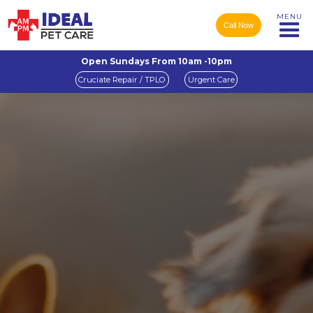
MENU
Call Now
Open Sundays From 10am -10pm
Cruciate Repair / TPLO
Urgent Care