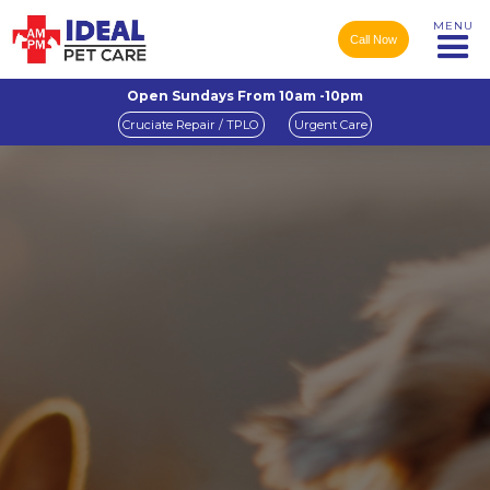
MENU
Call Now
Open Sundays From 10am -10pm
Cruciate Repair / TPLO
Urgent Care