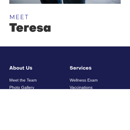
MEET
Teresa
About Us
Services
Meet the Team
Wellness Exam
Photo Gallery
Vaccinations
How'd we do?
Diagnostic Laboratory
Digital Radiology
Ultrasounds
Resources
Electrocardiogram
Heartworm Testing
New Patient Form
Allergy Testing