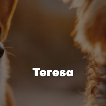
Teresa