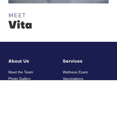
MEET
Vita
About Us
Services
Meet the Team
Wellness Exam
Photo Gallery
Vaccinations
How'd we do?
Diagnostic Laboratory
Digital Radiology
Ultrasounds
Resources
Electrocardiogram
Heartworm Testing
New Patient Form
Allergy Testing