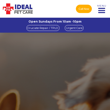
MENU
Call Now
Open Sundays From 10am -10pm
Cruciate Repair / TPLO
Urgent Care