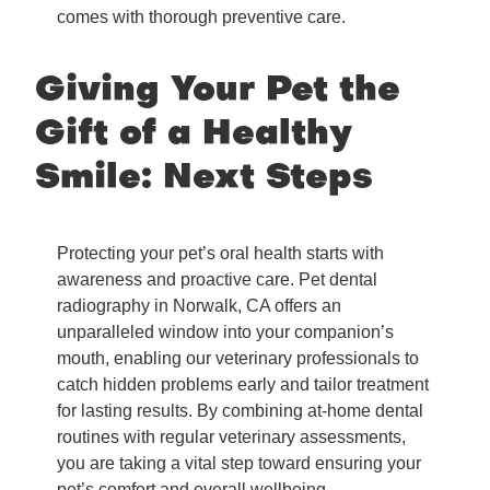
comes with thorough preventive care.
Giving Your Pet the
Gift of a Healthy
Smile: Next Steps
Protecting your pet’s oral health starts with
awareness and proactive care. Pet dental
radiography in Norwalk, CA offers an
unparalleled window into your companion’s
mouth, enabling our veterinary professionals to
catch hidden problems early and tailor treatment
for lasting results. By combining at-home dental
routines with regular veterinary assessments,
you are taking a vital step toward ensuring your
pet’s comfort and overall wellbeing.