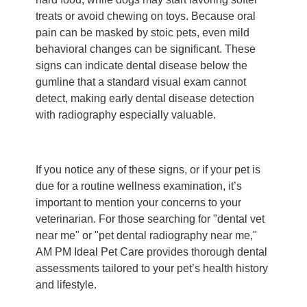
treats or avoid chewing on toys. Because oral
pain can be masked by stoic pets, even mild
behavioral changes can be significant. These
signs can indicate dental disease below the
gumline that a standard visual exam cannot
detect, making early dental disease detection
with radiography especially valuable.
If you notice any of these signs, or if your pet is
due for a routine wellness examination, it’s
important to mention your concerns to your
veterinarian. For those searching for "dental vet
near me" or "pet dental radiography near me,"
AM PM Ideal Pet Care provides thorough dental
assessments tailored to your pet’s health history
and lifestyle.