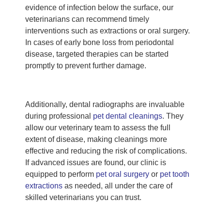
evidence of infection below the surface, our
veterinarians can recommend timely
interventions such as extractions or oral surgery.
In cases of early bone loss from periodontal
disease, targeted therapies can be started
promptly to prevent further damage.
Additionally, dental radiographs are invaluable
during professional
pet dental cleanings
. They
allow our veterinary team to assess the full
extent of disease, making cleanings more
effective and reducing the risk of complications.
If advanced issues are found, our clinic is
equipped to perform
pet oral surgery
or
pet tooth
extractions
as needed, all under the care of
skilled veterinarians you can trust.