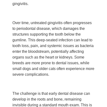
gingivitis.
Over time, untreated gingivitis often progresses
to periodontal disease, which damages the
structures supporting the tooth below the
gumline. This deep-seated infection can lead to
tooth loss, pain, and systemic issues as bacteria
enter the bloodstream, potentially affecting
organs such as the heart or kidneys. Some
breeds are more prone to dental issues, while
small dogs and older cats often experience more
severe complications.
The challenge is that early dental disease can
develop in the roots and bone, remaining
invisible during a standard mouth exam. This is