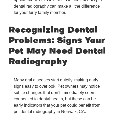
dental radiography can make all the difference
for your furry family member.
Recognizing Dental
Problems: Signs Your
Pet May Need Dental
Radiography
Many oral diseases start quietly, making early
signs easy to overlook. Pet owners may notice
subtle changes that don’t immediately seem
connected to dental health, but these can be
early indicators that your pet could benefit from
pet dental radiography in Norwalk, CA.