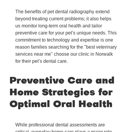
The benefits of pet dental radiography extend
beyond treating current problems; it also helps
us monitor long-term oral health and tailor
preventive care for your pet’s unique needs. This
commitment to technology and expertise is one
reason families searching for the "best veterinary
services near me" choose our clinic in Norwalk
for their pet’s dental care.
Preventive Care and
Home Strategies for
Optimal Oral Health
While professional dental assessments are
critical, everyday home care plays a major role