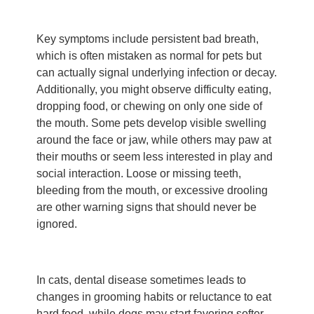
Key symptoms include persistent bad breath,
which is often mistaken as normal for pets but
can actually signal underlying infection or decay.
Additionally, you might observe difficulty eating,
dropping food, or chewing on only one side of
the mouth. Some pets develop visible swelling
around the face or jaw, while others may paw at
their mouths or seem less interested in play and
social interaction. Loose or missing teeth,
bleeding from the mouth, or excessive drooling
are other warning signs that should never be
ignored.
In cats, dental disease sometimes leads to
changes in grooming habits or reluctance to eat
hard food, while dogs may start favoring softer