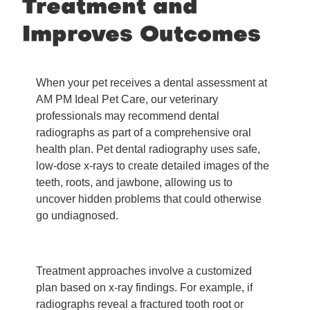
Treatment and
Improves Outcomes
When your pet receives a dental assessment at
AM PM Ideal Pet Care, our veterinary
professionals may recommend dental
radiographs as part of a comprehensive oral
health plan. Pet dental radiography uses safe,
low-dose x-rays to create detailed images of the
teeth, roots, and jawbone, allowing us to
uncover hidden problems that could otherwise
go undiagnosed.
Treatment approaches involve a customized
plan based on x-ray findings. For example, if
radiographs reveal a fractured tooth root or