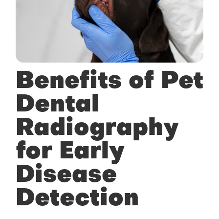
Benefits of Pet
Dental
Radiography
for Early
Disease
Detection