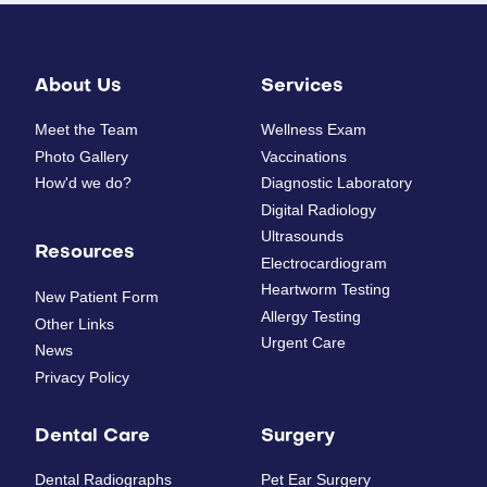
About Us
Services
Meet the Team
Wellness Exam
Photo Gallery
Vaccinations
How'd we do?
Diagnostic Laboratory
Digital Radiology
Ultrasounds
Resources
Electrocardiogram
Heartworm Testing
New Patient Form
Allergy Testing
Other Links
Urgent Care
News
Privacy Policy
Dental Care
Surgery
Dental Radiographs
Pet Ear Surgery