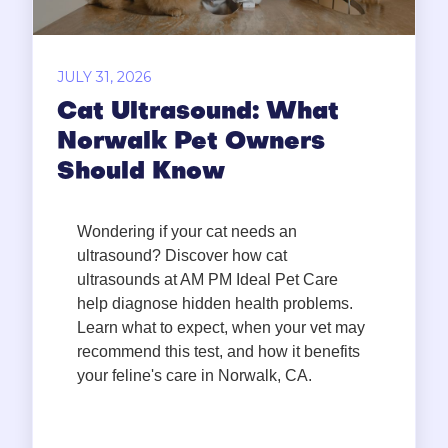
JULY 31, 2026
Cat Ultrasound: What
Norwalk Pet Owners
Should Know
Wondering if your cat needs an
ultrasound? Discover how cat
ultrasounds at AM PM Ideal Pet Care
help diagnose hidden health problems.
Learn what to expect, when your vet may
recommend this test, and how it benefits
your feline's care in Norwalk, CA.