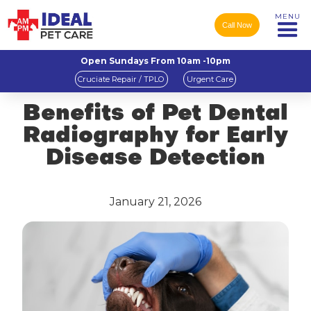
MENU
Call Now
Open Sundays From 10am -10pm
Cruciate Repair / TPLO
Urgent Care
Benefits of Pet Dental
Radiography for Early
Disease Detection
January 21, 2026