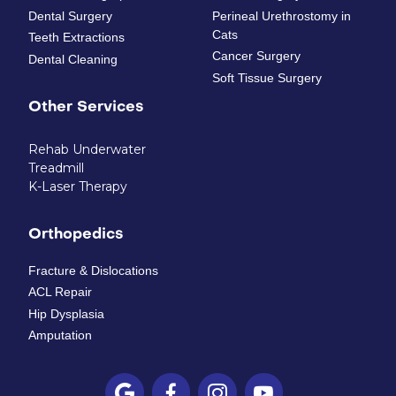
Dental Surgery
Perineal Urethrostomy in
Cats
Teeth Extractions
Cancer Surgery
Dental Cleaning
Soft Tissue Surgery
Other Services
Rehab Underwater
Treadmill
K-Laser Therapy
Orthopedics
Fracture & Dislocations
ACL Repair
Hip Dysplasia
Amputation



