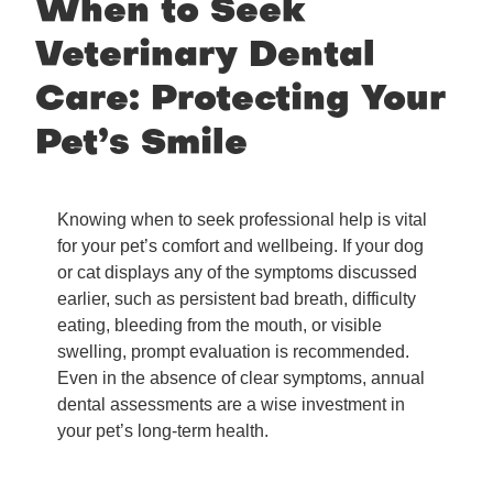
When to Seek
Veterinary Dental
Care: Protecting Your
Pet’s Smile
Knowing when to seek professional help is vital
for your pet’s comfort and wellbeing. If your dog
or cat displays any of the symptoms discussed
earlier, such as persistent bad breath, difficulty
eating, bleeding from the mouth, or visible
swelling, prompt evaluation is recommended.
Even in the absence of clear symptoms, annual
dental assessments are a wise investment in
your pet’s long-term health.