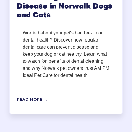
Disease in Norwalk Dogs
and Cats
Worried about your pet’s bad breath or
dental health? Discover how regular
dental care can prevent disease and
keep your dog or cat healthy. Learn what
to watch for, benefits of dental cleaning,
and why Norwalk pet owners trust AM PM
Ideal Pet Care for dental health.
READ MORE →