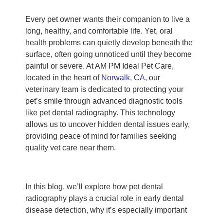
Every pet owner wants their companion to live a
long, healthy, and comfortable life. Yet, oral
health problems can quietly develop beneath the
surface, often going unnoticed until they become
painful or severe. At AM PM Ideal Pet Care,
located in the heart of
Norwalk, CA
, our
veterinary team is dedicated to protecting your
pet’s smile through advanced diagnostic tools
like pet dental radiography. This technology
allows us to uncover hidden dental issues early,
providing peace of mind for families seeking
quality vet care near them.
In this blog, we’ll explore how pet dental
radiography plays a crucial role in early dental
disease detection, why it’s especially important