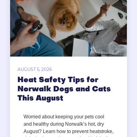
AUGUST 5, 2026
Heat Safety Tips for
Norwalk Dogs and Cats
This August
Worried about keeping your pets cool
and healthy during Norwalk’s hot, dry
August? Learn how to prevent heatstroke,