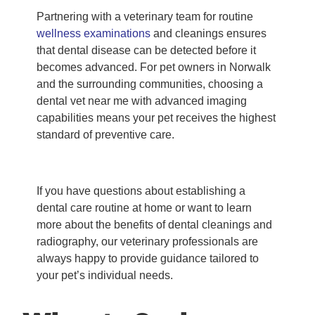
Partnering with a veterinary team for routine
wellness examinations
and cleanings ensures
that dental disease can be detected before it
becomes advanced. For pet owners in Norwalk
and the surrounding communities, choosing a
dental vet near me with advanced imaging
capabilities means your pet receives the highest
standard of preventive care.
If you have questions about establishing a
dental care routine at home or want to learn
more about the benefits of dental cleanings and
radiography, our veterinary professionals are
always happy to provide guidance tailored to
your pet’s individual needs.