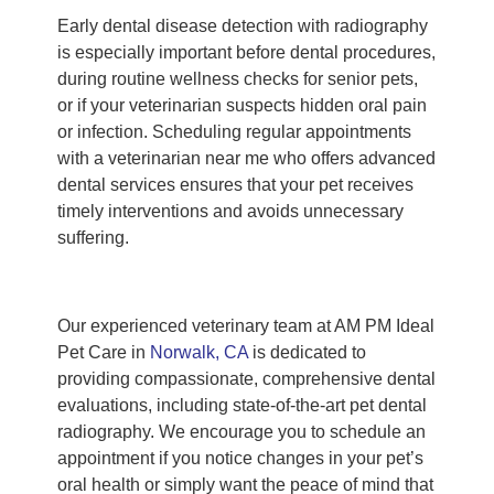
Early dental disease detection with radiography
is especially important before dental procedures,
during routine wellness checks for senior pets,
or if your veterinarian suspects hidden oral pain
or infection. Scheduling regular appointments
with a veterinarian near me who offers advanced
dental services ensures that your pet receives
timely interventions and avoids unnecessary
suffering.
Our experienced veterinary team at AM PM Ideal
Pet Care in
Norwalk, CA
is dedicated to
providing compassionate, comprehensive dental
evaluations, including state-of-the-art pet dental
radiography. We encourage you to schedule an
appointment if you notice changes in your pet’s
oral health or simply want the peace of mind that