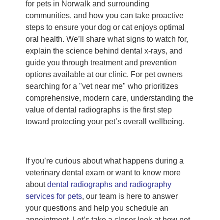
for pets in Norwalk and surrounding
communities, and how you can take proactive
steps to ensure your dog or cat enjoys optimal
oral health. We’ll share what signs to watch for,
explain the science behind dental x-rays, and
guide you through treatment and prevention
options available at our clinic. For pet owners
searching for a "vet near me" who prioritizes
comprehensive, modern care, understanding the
value of dental radiographs is the first step
toward protecting your pet’s overall wellbeing.
If you’re curious about what happens during a
veterinary dental exam or want to know more
about
dental radiographs and radiography
services for pets
, our team is here to answer
your questions and help you schedule an
appointment. Let’s take a closer look at how pet