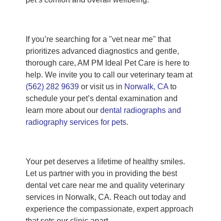
If you’re searching for a "vet near me" that
prioritizes advanced diagnostics and gentle,
thorough care, AM PM Ideal Pet Care is here to
help. We invite you to call our veterinary team at
(562) 282 9639
or visit us in
Norwalk, CA
to
schedule your pet’s dental examination and
learn more about our
dental radiographs and
radiography services for pets
.
Your pet deserves a lifetime of healthy smiles.
Let us partner with you in providing the best
dental vet care near me and quality veterinary
services in Norwalk, CA. Reach out today and
experience the compassionate, expert approach
that sets our clinic apart.