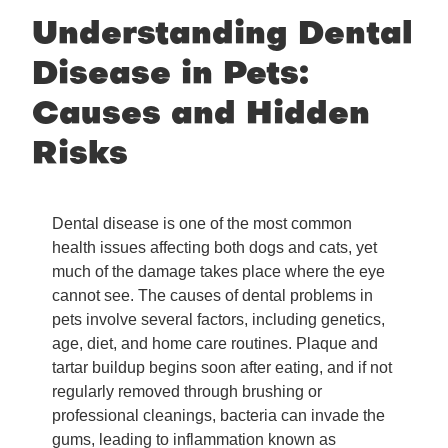
Understanding Dental
Disease in Pets:
Causes and Hidden
Risks
Dental disease is one of the most common
health issues affecting both dogs and cats, yet
much of the damage takes place where the eye
cannot see. The causes of dental problems in
pets involve several factors, including genetics,
age, diet, and home care routines. Plaque and
tartar buildup begins soon after eating, and if not
regularly removed through brushing or
professional cleanings, bacteria can invade the
gums, leading to inflammation known as