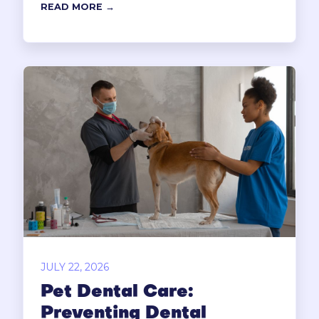
READ MORE →
JULY 22, 2026
Pet Dental Care:
Preventing Dental