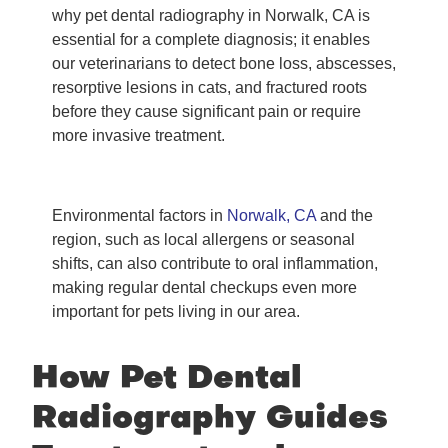
why pet dental radiography in Norwalk, CA is
essential for a complete diagnosis; it enables
our veterinarians to detect bone loss, abscesses,
resorptive lesions in cats, and fractured roots
before they cause significant pain or require
more invasive treatment.
Environmental factors in
Norwalk, CA
and the
region, such as local allergens or seasonal
shifts, can also contribute to oral inflammation,
making regular dental checkups even more
important for pets living in our area.
How Pet Dental
Radiography Guides