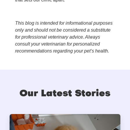
This blog is intended for informational purposes
only and should not be considered a substitute
for professional veterinary advice. Always
consult your veterinarian for personalized
recommendations regarding your pet’s health.
Our Latest Stories