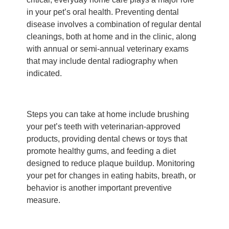
in your pet’s oral health. Preventing dental
disease involves a combination of regular dental
cleanings, both at home and in the clinic, along
with annual or semi-annual veterinary exams
that may include dental radiography when
indicated.
Steps you can take at home include brushing
your pet’s teeth with veterinarian-approved
products, providing dental chews or toys that
promote healthy gums, and feeding a diet
designed to reduce plaque buildup. Monitoring
your pet for changes in eating habits, breath, or
behavior is another important preventive
measure.