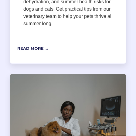
dehydration, and summer health risks for
dogs and cats. Get practical tips from our
veterinary team to help your pets thrive all
summer long.
READ MORE →