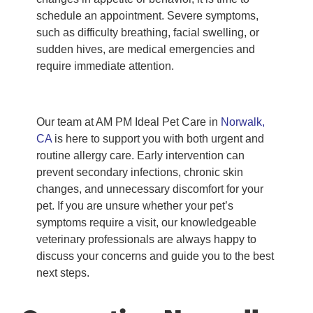
schedule an appointment. Severe symptoms,
such as difficulty breathing, facial swelling, or
sudden hives, are medical emergencies and
require immediate attention.
Our team at AM PM Ideal Pet Care in
Norwalk,
CA
is here to support you with both urgent and
routine allergy care. Early intervention can
prevent secondary infections, chronic skin
changes, and unnecessary discomfort for your
pet. If you are unsure whether your pet’s
symptoms require a visit, our knowledgeable
veterinary professionals are always happy to
discuss your concerns and guide you to the best
next steps.