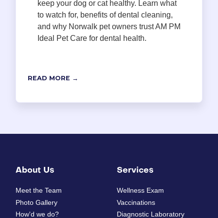
keep your dog or cat healthy. Learn what
to watch for, benefits of dental cleaning,
and why Norwalk pet owners trust AM PM
Ideal Pet Care for dental health.
READ MORE →
About Us
Services
Meet the Team
Wellness Exam
Photo Gallery
Vaccinations
How'd we do?
Diagnostic Laboratory