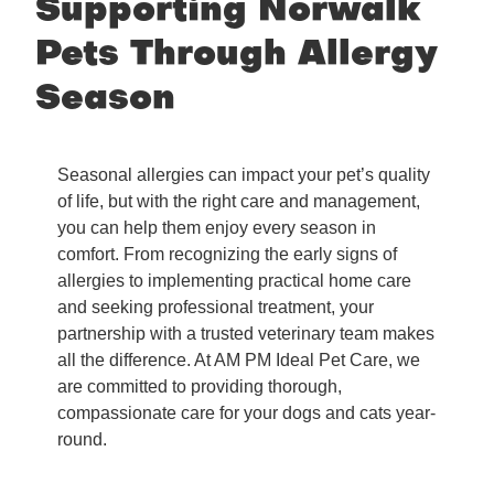
Supporting Norwalk
Pets Through Allergy
Season
Seasonal allergies can impact your pet’s quality
of life, but with the right care and management,
you can help them enjoy every season in
comfort. From recognizing the early signs of
allergies to implementing practical home care
and seeking professional treatment, your
partnership with a trusted veterinary team makes
all the difference. At AM PM Ideal Pet Care, we
are committed to providing thorough,
compassionate care for your dogs and cats year-
round.