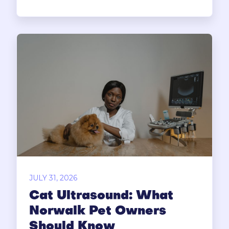
JULY 31, 2026
Cat Ultrasound: What
Norwalk Pet Owners
Should Know