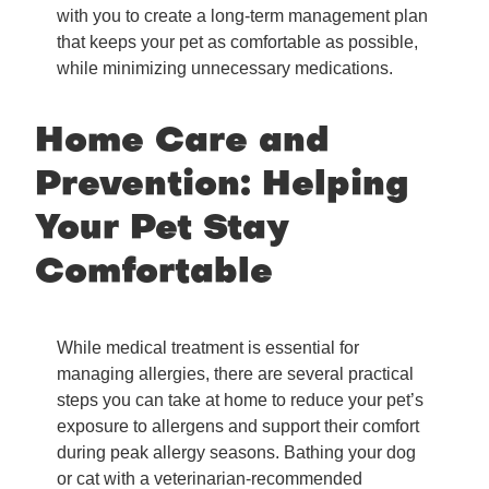
with you to create a long-term management plan
that keeps your pet as comfortable as possible,
while minimizing unnecessary medications.
Home Care and
Prevention: Helping
Your Pet Stay
Comfortable
While medical treatment is essential for
managing allergies, there are several practical
steps you can take at home to reduce your pet’s
exposure to allergens and support their comfort
during peak allergy seasons. Bathing your dog
or cat with a veterinarian-recommended