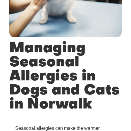
Managing
Seasonal
Allergies in
Dogs and Cats
in Norwalk
Seasonal allergies can make the warmer