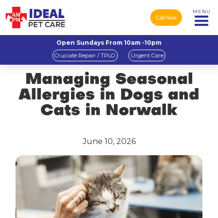
MENU
Call Now
Open Sundays From 10am -10pm
Cruciate Repair / TPLO
Urgent Care
Managing Seasonal
Allergies in Dogs and
Cats in Norwalk
June 10, 2026