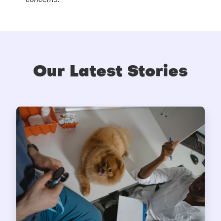
Our Latest Stories