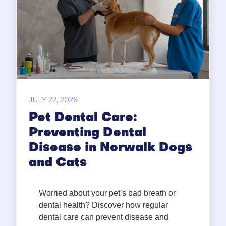
JULY 22, 2026
Pet Dental Care:
Preventing Dental
Disease in Norwalk Dogs
and Cats
Worried about your pet’s bad breath or
dental health? Discover how regular
dental care can prevent disease and