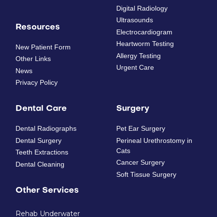
Digital Radiology
Ultrasounds
Resources
Electrocardiogram
Heartworm Testing
New Patient Form
Allergy Testing
Other Links
Urgent Care
News
Privacy Policy
Dental Care
Surgery
Dental Radiographs
Pet Ear Surgery
Dental Surgery
Perineal Urethrostomy in
Cats
Teeth Extractions
Cancer Surgery
Dental Cleaning
Soft Tissue Surgery
Other Services
Rehab Underwater