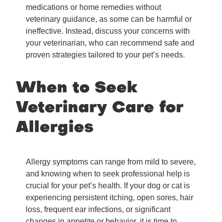
medications or home remedies without
veterinary guidance, as some can be harmful or
ineffective. Instead, discuss your concerns with
your veterinarian, who can recommend safe and
proven strategies tailored to your pet’s needs.
When to Seek
Veterinary Care for
Allergies
Allergy symptoms can range from mild to severe,
and knowing when to seek professional help is
crucial for your pet’s health. If your dog or cat is
experiencing persistent itching, open sores, hair
loss, frequent ear infections, or significant
changes in appetite or behavior, it is time to