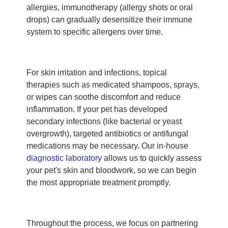
allergies, immunotherapy (allergy shots or oral
drops) can gradually desensitize their immune
system to specific allergens over time.
For skin irritation and infections, topical
therapies such as medicated shampoos, sprays,
or wipes can soothe discomfort and reduce
inflammation. If your pet has developed
secondary infections (like bacterial or yeast
overgrowth), targeted antibiotics or antifungal
medications may be necessary. Our in-house
diagnostic laboratory
allows us to quickly assess
your pet's skin and bloodwork, so we can begin
the most appropriate treatment promptly.
Throughout the process, we focus on partnering