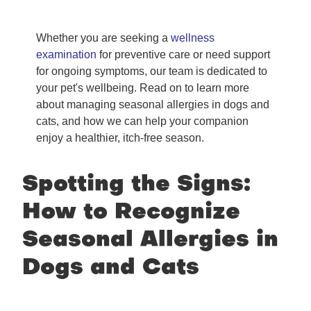
Whether you are seeking a
wellness
examination
for preventive care or need support
for ongoing symptoms, our team is dedicated to
your pet's wellbeing. Read on to learn more
about managing seasonal allergies in dogs and
cats, and how we can help your companion
enjoy a healthier, itch-free season.
Spotting the Signs:
How to Recognize
Seasonal Allergies in
Dogs and Cats