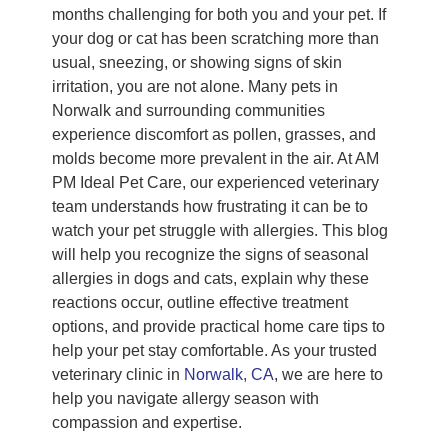
months challenging for both you and your pet. If
your dog or cat has been scratching more than
usual, sneezing, or showing signs of skin
irritation, you are not alone. Many pets in
Norwalk and surrounding communities
experience discomfort as pollen, grasses, and
molds become more prevalent in the air. At AM
PM Ideal Pet Care, our experienced veterinary
team understands how frustrating it can be to
watch your pet struggle with allergies. This blog
will help you recognize the signs of seasonal
allergies in dogs and cats, explain why these
reactions occur, outline effective treatment
options, and provide practical home care tips to
help your pet stay comfortable. As your trusted
veterinary clinic in
Norwalk, CA
, we are here to
help you navigate allergy season with
compassion and expertise.