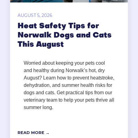
AUGUST 5, 2026
Heat Safety Tips for
Norwalk Dogs and Cats
This August
Worried about keeping your pets cool
and healthy during Norwalk’s hot, dry
August? Learn how to prevent heatstroke,
dehydration, and summer health risks for
dogs and cats. Get practical tips from our
veterinary team to help your pets thrive all
summer long.
READ MORE →