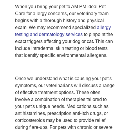
When you bring your pet to AM PM Ideal Pet
Care for allergy concerns, our veterinary team
begins with a thorough history and physical
exam. We may recommend specialized
allergy
testing and dermatology services
to pinpoint the
exact triggers affecting your dog or cat. This can
include intradermal skin testing or blood tests
that identify specific environmental allergens.
Once we understand what is causing your pet's
symptoms, our veterinarians will discuss a range
of effective treatment options. These often
involve a combination of therapies tailored to
your pet's unique needs. Medications such as
antihistamines, prescription anti-itch drugs, or
corticosteroids may be used to provide relief
during flare-ups. For pets with chronic or severe