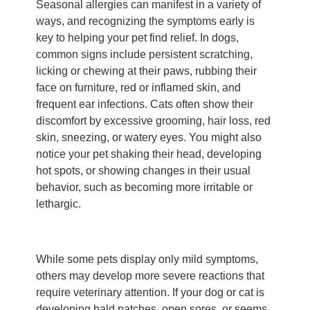
Seasonal allergies can manifest in a variety of
ways, and recognizing the symptoms early is
key to helping your pet find relief. In dogs,
common signs include persistent scratching,
licking or chewing at their paws, rubbing their
face on furniture, red or inflamed skin, and
frequent ear infections. Cats often show their
discomfort by excessive grooming, hair loss, red
skin, sneezing, or watery eyes. You might also
notice your pet shaking their head, developing
hot spots, or showing changes in their usual
behavior, such as becoming more irritable or
lethargic.
While some pets display only mild symptoms,
others may develop more severe reactions that
require veterinary attention. If your dog or cat is
developing bald patches, open sores, or seems