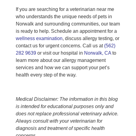
If you are searching for a veterinarian near me
who understands the unique needs of pets in
Norwalk and surrounding communities, our team
is ready to help. Schedule an appointment for a
wellness examination
, discuss allergy testing, or
contact us for urgent concerns. Call us at
(562)
282 9639
or visit our hospital in
Norwalk, CA
to
learn more about our allergy management
services and how we can support your pet’s
health every step of the way.
Medical Disclaimer: The information in this blog
is intended for educational purposes only and
does not replace professional veterinary advice.
Always consult with your veterinarian for
diagnosis and treatment of specific health
concerns.