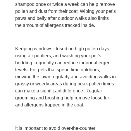
shampoo once or twice a week can help remove
pollen and dust from their coat. Wiping your pet’s
paws and belly after outdoor walks also limits
the amount of allergens tracked inside.
Keeping windows closed on high pollen days,
using air purifiers, and washing your pet’s
bedding frequently can reduce indoor allergen
levels. For pets that spend time outdoors,
mowing the lawn regularly and avoiding walks in
grassy or weedy areas during peak pollen times
can make a significant difference. Regular
grooming and brushing help remove loose fur
and allergens trapped in the coat.
It is important to avoid over-the-counter