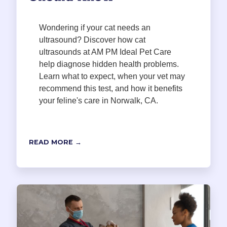
Wondering if your cat needs an
ultrasound? Discover how cat
ultrasounds at AM PM Ideal Pet Care
help diagnose hidden health problems.
Learn what to expect, when your vet may
recommend this test, and how it benefits
your feline's care in Norwalk, CA.
READ MORE →