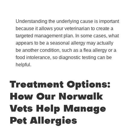
Understanding the underlying cause is important
because it allows your veterinarian to create a
targeted management plan. In some cases, what
appears to be a seasonal allergy may actually
be another condition, such as a flea allergy or a
food intolerance, so diagnostic testing can be
helpful.
Treatment Options:
How Our Norwalk
Vets Help Manage
Pet Allergies