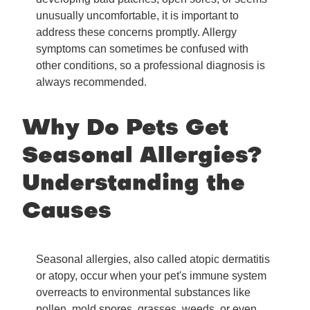
unusually uncomfortable, it is important to
address these concerns promptly. Allergy
symptoms can sometimes be confused with
other conditions, so a professional diagnosis is
always recommended.
Why Do Pets Get
Seasonal Allergies?
Understanding the
Causes
Seasonal allergies, also called atopic dermatitis
or atopy, occur when your pet's immune system
overreacts to environmental substances like
pollen, mold spores, grasses, weeds, or even