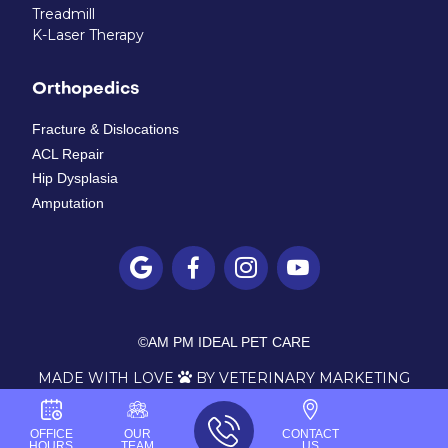
Treadmill
K-Laser Therapy
Orthopedics
Fracture & Dislocations
ACL Repair
Hip Dysplasia
Amputation




©
AM PM IDEAL PET CARE
MADE WITH LOVE
BY VETERINARY MARKETING

OFFICE
OUR
CONTACT
HOURS
TEAM
US