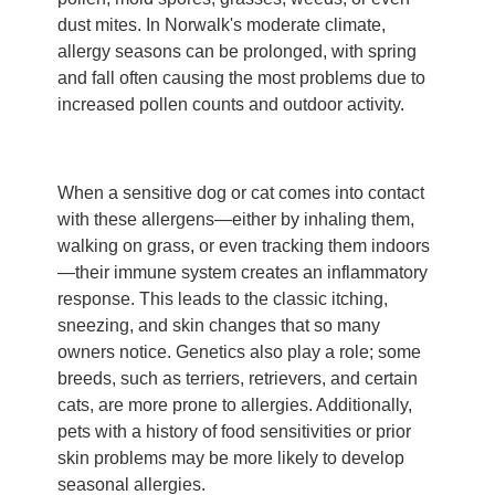
dust mites. In Norwalk's moderate climate,
allergy seasons can be prolonged, with spring
and fall often causing the most problems due to
increased pollen counts and outdoor activity.
When a sensitive dog or cat comes into contact
with these allergens—either by inhaling them,
walking on grass, or even tracking them indoors
—their immune system creates an inflammatory
response. This leads to the classic itching,
sneezing, and skin changes that so many
owners notice. Genetics also play a role; some
breeds, such as terriers, retrievers, and certain
cats, are more prone to allergies. Additionally,
pets with a history of food sensitivities or prior
skin problems may be more likely to develop
seasonal allergies.