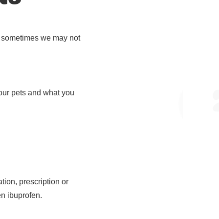
er, sometimes we may not
 our pets and what you
ion, prescription or
en ibuprofen.