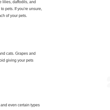
ilies, daffodils, and
to pets. If you're unsure,
ach of your pets.
 and cats. Grapes and
void giving your pets
 and even certain types