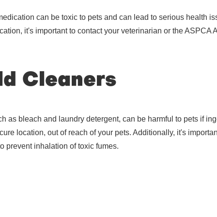
dication can be toxic to pets and can lead to serious health iss
cation, it's important to contact your veterinarian or the ASPCA
d Cleaners
 as bleach and laundry detergent, can be harmful to pets if inges
ure location, out of reach of your pets. Additionally, it's importa
to prevent inhalation of toxic fumes.