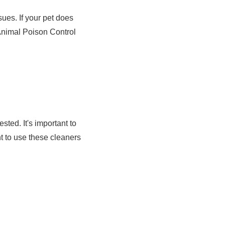
ues. If your pet does
 Animal Poison Control
ted. It's important to
nt to use these cleaners