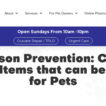
About
Services
For Pet Owners
Online Pharm
Open Sundays From 10am -10pm
Cruciate Repair / TPLO
Urgent Care
ison Prevention:
Items that can b
for Pets