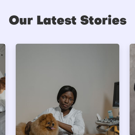
Our Latest Stories