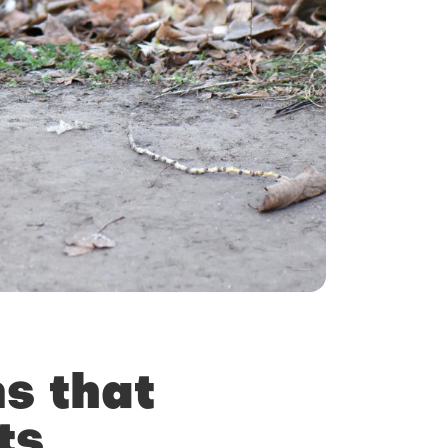
s that
ts