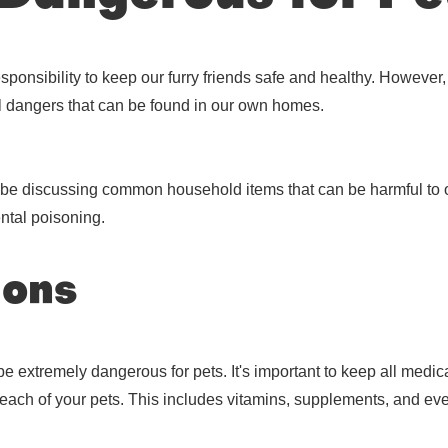
responsibility to keep our furry friends safe and healthy. Howev
al dangers that can be found in our own homes.
ll be discussing common household items that can be harmful to
ntal poisoning.
ions
extremely dangerous for pets. It's important to keep all medicat
 reach of your pets. This includes vitamins, supplements, and ev