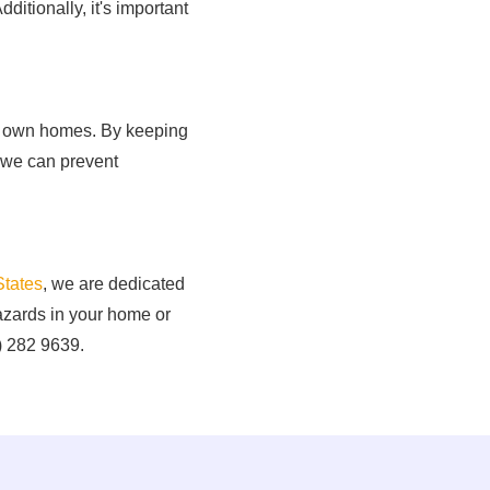
dditionally, it's important
our own homes. By keeping
 we can prevent
States
, we are dedicated
hazards in your home or
2) 282 9639.