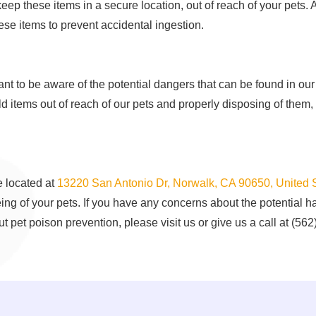
keep these items in a secure location, out of reach of your pets. A
hese items to prevent accidental ingestion.
rtant to be aware of the potential dangers that can be found in 
items out of reach of our pets and properly disposing of them,
 located at
13220 San Antonio Dr, Norwalk, CA 90650, United 
eing of your pets. If you have any concerns about the potential 
t pet poison prevention, please visit us or give us a call at (56