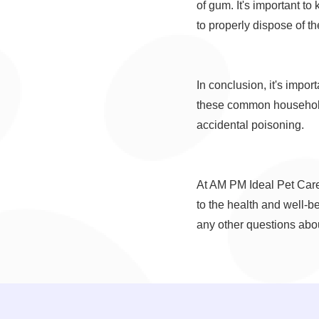
of gum. It's important to 
to properly dispose of t
In conclusion, it's impo
these common household 
accidental poisoning.
At AM PM Ideal Pet Care
to the health and well-b
any other questions abou