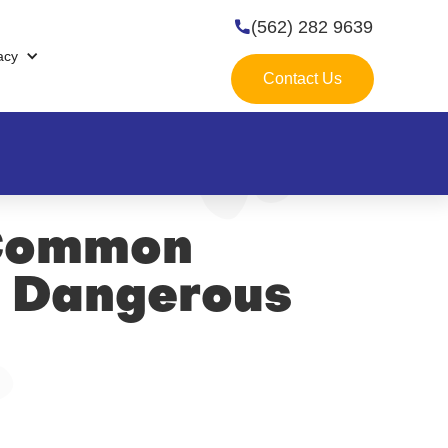
(562) 282 9639

acy
Contact Us
 Common
e Dangerous