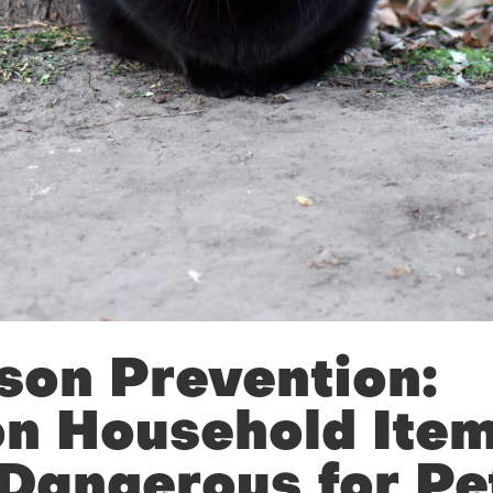
son Prevention:
 Household Item
Dangerous for Pe