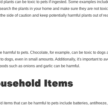
ants can be toxic to pets if ingested. Some examples include l
 research the plants in your home and make sure they are not toxic 
n the side of caution and keep potentially harmful plants out of re
e harmful to pets. Chocolate, for example, can be toxic to dogs
 to dogs, even in small amounts. Additionally, it's important to a
 foods such as onions and garlic can be harmful.
usehold Items
tems that can be harmful to pets include batteries, antifreeze,