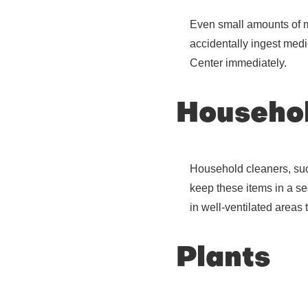
Even small amounts of me
accidentally ingest medi
Center immediately.
Househol
Household cleaners, such
keep these items in a sec
in well-ventilated areas 
Plants