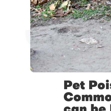
Pet Poi
Common
can be 