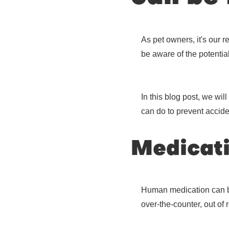
As pet owners, it's our 
be aware of the potenti
In this blog post, we wi
can do to prevent accide
Medicat
Human medication can be 
over-the-counter, out of