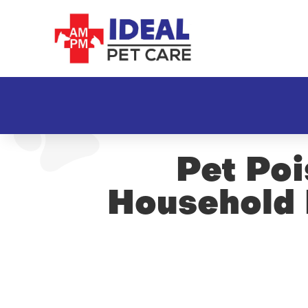
Pet Po
Household 