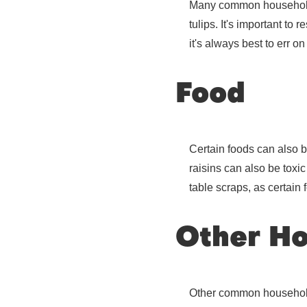
Many common household pl
tulips. It's important to
it's always best to err o
Food
Certain foods can also b
raisins can also be toxic
table scraps, as certain
Other Ho
Other common household i