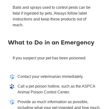
Baits and sprays used to control pests can be
fatal if ingested by pets. Always follow label
instructions and keep these products out of
reach.
What to Do in an Emergency
If you suspect your pet has been poisoned:
Contact your veterinarian immediately.
Call a pet poison hotline, such as the ASPCA
Animal Poison Control Center.
Provide as much information as possible,
including what your pet ingested and how much.