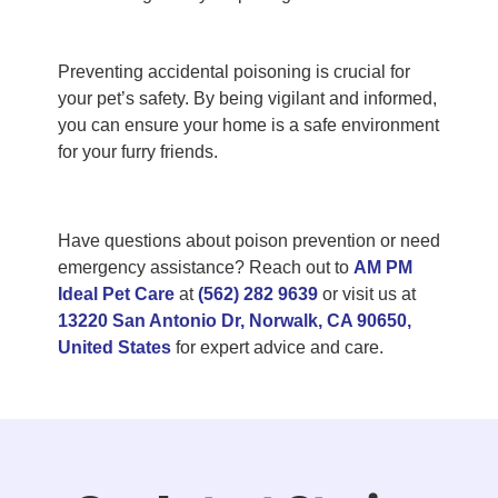
Preventing accidental poisoning is crucial for
your pet’s safety. By being vigilant and informed,
you can ensure your home is a safe environment
for your furry friends.
Have questions about poison prevention or need
emergency assistance? Reach out to
AM PM
Ideal Pet Care
at
(562) 282 9639
or visit us at
13220 San Antonio Dr, Norwalk, CA 90650,
United States
for expert advice and care.