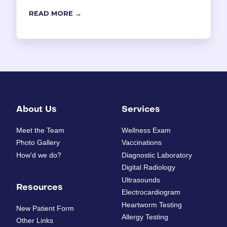
READ MORE →
About Us
Services
Meet the Team
Wellness Exam
Photo Gallery
Vaccinations
How'd we do?
Diagnostic Laboratory
Digital Radiology
Ultrasounds
Resources
Electrocardiogram
Heartworm Testing
New Patient Form
Allergy Testing
Other Links