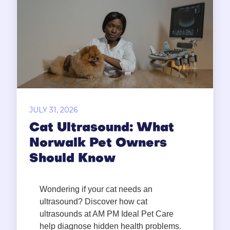
JULY 31, 2026
Cat Ultrasound: What
Norwalk Pet Owners
Should Know
Wondering if your cat needs an
ultrasound? Discover how cat
ultrasounds at AM PM Ideal Pet Care
help diagnose hidden health problems.