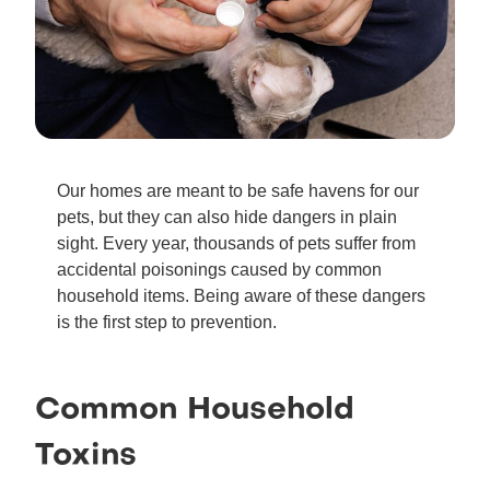
Our homes are meant to be safe havens for our
pets, but they can also hide dangers in plain
sight. Every year, thousands of pets suffer from
accidental poisonings caused by common
household items. Being aware of these dangers
is the first step to prevention.
Common Household
Toxins