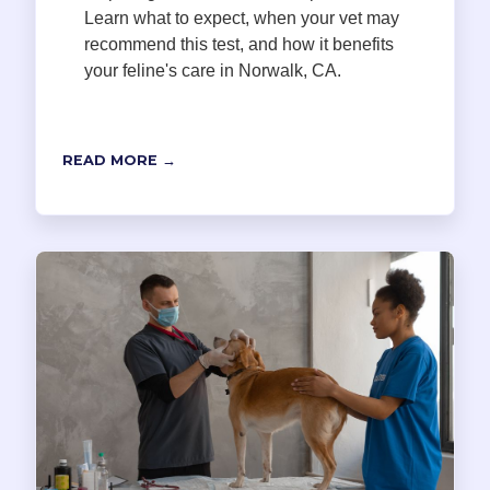
Learn what to expect, when your vet may
recommend this test, and how it benefits
your feline's care in Norwalk, CA.
READ MORE →