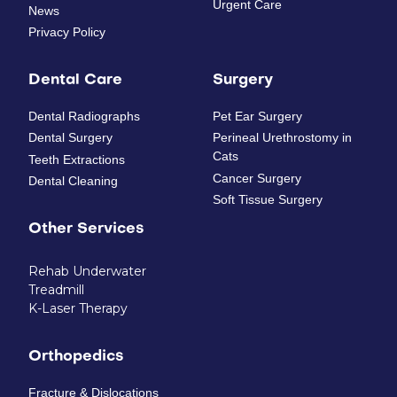
Urgent Care
News
Privacy Policy
Dental Care
Surgery
Dental Radiographs
Pet Ear Surgery
Dental Surgery
Perineal Urethrostomy in
Cats
Teeth Extractions
Cancer Surgery
Dental Cleaning
Soft Tissue Surgery
Other Services
Rehab Underwater
Treadmill
K-Laser Therapy
Orthopedics
Fracture & Dislocations