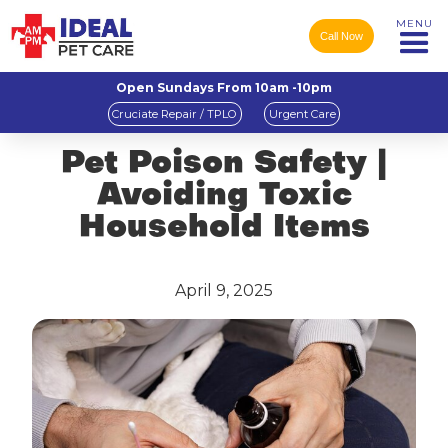
MENU
Call Now
Open Sundays From 10am -10pm
Cruciate Repair / TPLO
Urgent Care
Pet Poison Safety |
Avoiding Toxic
Household Items
April 9, 2025