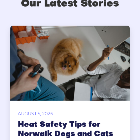
Our Latest Stories
AUGUST 5, 2026
Heat Safety Tips for
Norwalk Dogs and Cats