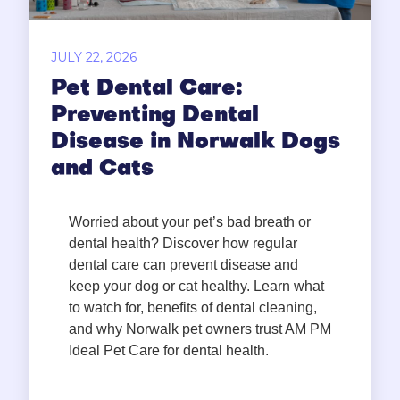
JULY 22, 2026
Pet Dental Care:
Preventing Dental
Disease in Norwalk Dogs
and Cats
Worried about your pet’s bad breath or
dental health? Discover how regular
dental care can prevent disease and
keep your dog or cat healthy. Learn what
to watch for, benefits of dental cleaning,
and why Norwalk pet owners trust AM PM
Ideal Pet Care for dental health.