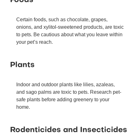
Foods
Certain foods, such as chocolate, grapes,
onions, and xylitol-sweetened products, are toxic
to pets. Be cautious about what you leave within
your pet’s reach.
Plants
Indoor and outdoor plants like lilies, azaleas,
and sago palms are toxic to pets. Research pet-
safe plants before adding greenery to your
home.
Rodenticides and Insecticides