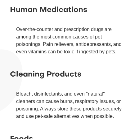
Human Medications
Over-the-counter and prescription drugs are
among the most common causes of pet
poisonings. Pain relievers, antidepressants, and
even vitamins can be toxic if ingested by pets.
Cleaning Products
Bleach, disinfectants, and even "natural"
cleaners can cause burns, respiratory issues, or
poisoning. Always store these products securely
and use pet-safe alternatives when possible.