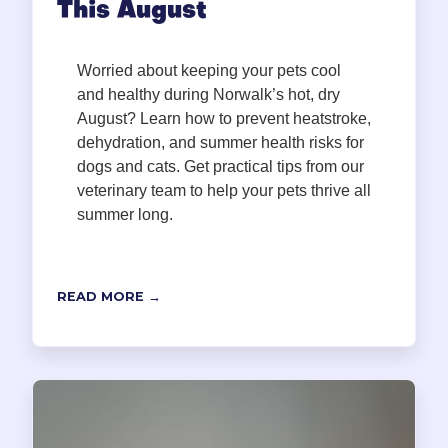
This August
Worried about keeping your pets cool
and healthy during Norwalk’s hot, dry
August? Learn how to prevent heatstroke,
dehydration, and summer health risks for
dogs and cats. Get practical tips from our
veterinary team to help your pets thrive all
summer long.
READ MORE →