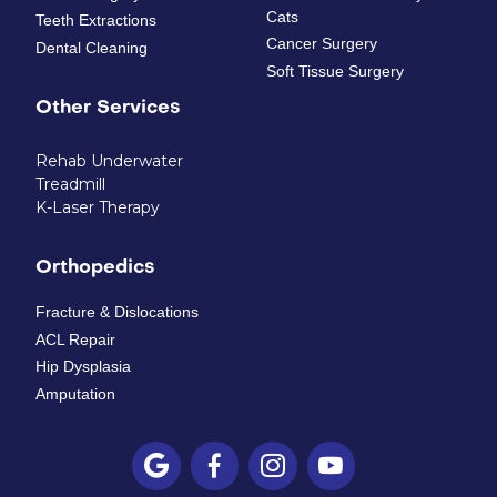
Cats
Teeth Extractions
Cancer Surgery
Dental Cleaning
Soft Tissue Surgery
Other Services
Rehab Underwater
Treadmill
K-Laser Therapy
Orthopedics
Fracture & Dislocations
ACL Repair
Hip Dysplasia
Amputation



