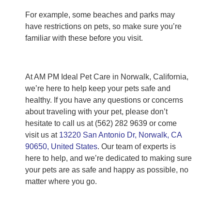
For example, some beaches and parks may
have restrictions on pets, so make sure you’re
familiar with these before you visit.
At AM PM Ideal Pet Care in Norwalk, California,
we’re here to help keep your pets safe and
healthy. If you have any questions or concerns
about traveling with your pet, please don’t
hesitate to call us at (562) 282 9639 or come
visit us at
13220 San Antonio Dr, Norwalk, CA
90650, United States
. Our team of experts is
here to help, and we’re dedicated to making sure
your pets are as safe and happy as possible, no
matter where you go.