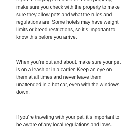
make sure you check with the property to make
sure they allow pets and what the rules and
regulations are. Some hotels may have weight
limits or breed restrictions, so it’s important to
know this before you arrive.
When you’re out and about, make sure your pet
is on a leash or in a carrier. Keep an eye on
them at all times and never leave them
unattended in a hot car, even with the windows
down.
If you’re traveling with your pet, it’s important to
be aware of any local regulations and laws.