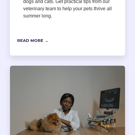
dogs and cats. Get practical tips from our
veterinary team to help your pets thrive all
summer long.
READ MORE →