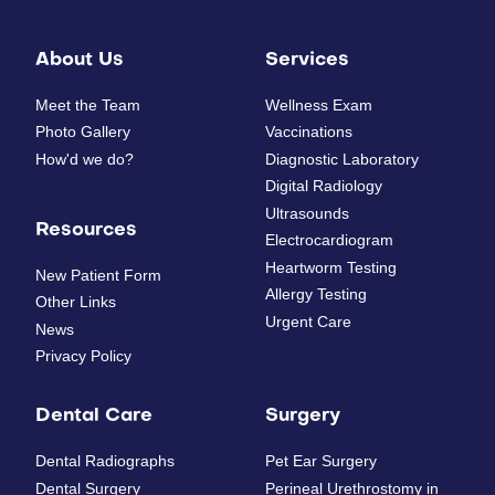
About Us
Services
Meet the Team
Wellness Exam
Photo Gallery
Vaccinations
How'd we do?
Diagnostic Laboratory
Digital Radiology
Ultrasounds
Resources
Electrocardiogram
Heartworm Testing
New Patient Form
Allergy Testing
Other Links
Urgent Care
News
Privacy Policy
Dental Care
Surgery
Dental Radiographs
Pet Ear Surgery
Dental Surgery
Perineal Urethrostomy in