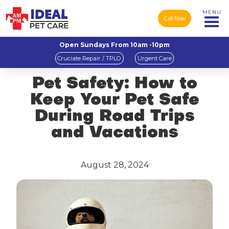
MENU
Call Now
Open Sundays From 10am -10pm
Cruciate Repair / TPLO
Urgent Care
Pet Safety: How to
Keep Your Pet Safe
During Road Trips
and Vacations
August 28, 2024