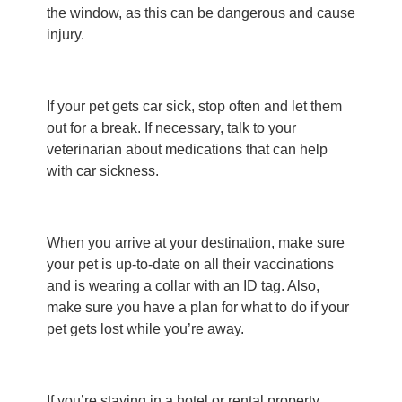
the window, as this can be dangerous and cause
injury.
If your pet gets car sick, stop often and let them
out for a break. If necessary, talk to your
veterinarian about medications that can help
with car sickness.
When you arrive at your destination, make sure
your pet is up-to-date on all their vaccinations
and is wearing a collar with an ID tag. Also,
make sure you have a plan for what to do if your
pet gets lost while you’re away.
If you’re staying in a hotel or rental property,