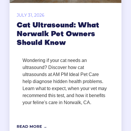
JULY 31, 2026
Cat Ultrasound: What
Norwalk Pet Owners
Should Know
Wondering if your cat needs an
ultrasound? Discover how cat
ultrasounds at AM PM Ideal Pet Care
help diagnose hidden health problems.
Learn what to expect, when your vet may
recommend this test, and how it benefits
your feline's care in Norwalk, CA.
READ MORE →