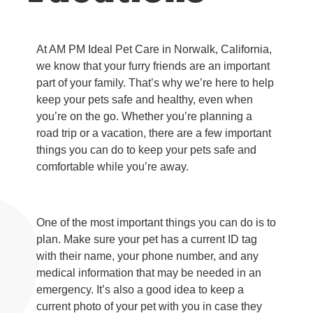
At AM PM Ideal Pet Care in Norwalk, California,
we know that your furry friends are an important
part of your family. That’s why we’re here to help
keep your pets safe and healthy, even when
you’re on the go. Whether you’re planning a
road trip or a vacation, there are a few important
things you can do to keep your pets safe and
comfortable while you’re away.
One of the most important things you can do is to
plan. Make sure your pet has a current ID tag
with their name, your phone number, and any
medical information that may be needed in an
emergency. It’s also a good idea to keep a
current photo of your pet with you in case they