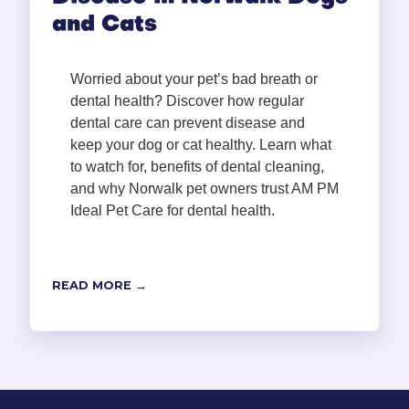
and Cats
Worried about your pet’s bad breath or
dental health? Discover how regular
dental care can prevent disease and
keep your dog or cat healthy. Learn what
to watch for, benefits of dental cleaning,
and why Norwalk pet owners trust AM PM
Ideal Pet Care for dental health.
READ MORE →