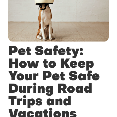
Pet Safety:
How to Keep
Your Pet Safe
During Road
Trips and
Vacations