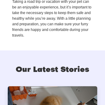
Taking a road trip or vacation with your pet can
be an enjoyable experience, but it’s important to
take the necessary steps to keep them safe and
healthy while you’re away. With a little planning
and preparation, you can make sure your furry
friends are happy and comfortable during your
travels.
Our Latest Stories