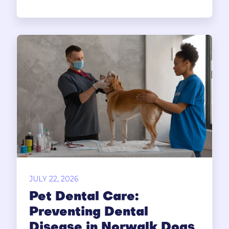
JULY 22, 2026
Pet Dental Care:
Preventing Dental
Disease in Norwalk Dogs