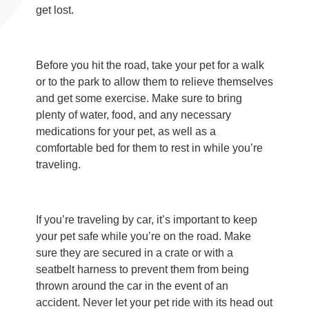
get lost.
Before you hit the road, take your pet for a walk
or to the park to allow them to relieve themselves
and get some exercise. Make sure to bring
plenty of water, food, and any necessary
medications for your pet, as well as a
comfortable bed for them to rest in while you’re
traveling.
If you’re traveling by car, it’s important to keep
your pet safe while you’re on the road. Make
sure they are secured in a crate or with a
seatbelt harness to prevent them from being
thrown around the car in the event of an
accident. Never let your pet ride with its head out