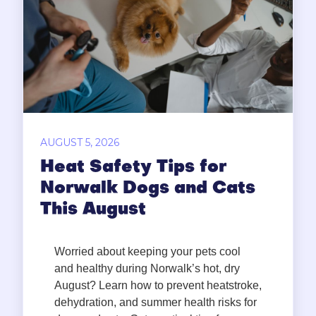
AUGUST 5, 2026
Heat Safety Tips for
Norwalk Dogs and Cats
This August
Worried about keeping your pets cool
and healthy during Norwalk’s hot, dry
August? Learn how to prevent heatstroke,
dehydration, and summer health risks for