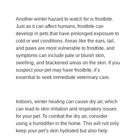
Another winter hazard to watch for is frostbite.
Just as it can affect humans, frostbite can
develop in pets that have prolonged exposure to
cold or wet conditions. Areas like the ears, tail,
and paws are most vulnerable to frostbite, and
symptoms can include pale or bluish skin,
swelling, and blackened areas on the skin. If you
suspect your pet may have frostbite, it’s
essential to seek immediate veterinary care.
Indoors, winter heating can cause dry air, which
can lead to skin irritation and respiratory issues
for your pet. To combat the dry air, consider
using a humidifier in the home. This will not only
keep your pet’s skin hydrated but also help