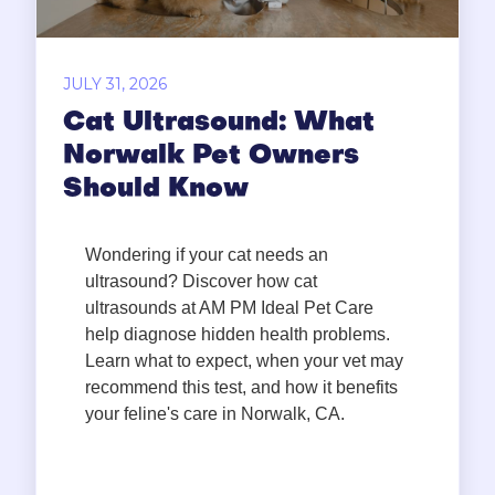
JULY 31, 2026
Cat Ultrasound: What
Norwalk Pet Owners
Should Know
Wondering if your cat needs an
ultrasound? Discover how cat
ultrasounds at AM PM Ideal Pet Care
help diagnose hidden health problems.
Learn what to expect, when your vet may
recommend this test, and how it benefits
your feline's care in Norwalk, CA.