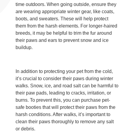
time outdoors. When going outside, ensure they
are wearing appropriate winter gear, like coats,
boots, and sweaters. These will help protect
them from the harsh elements. For longer-haired
breeds, it may be helpful to trim the fur around
their paws and ears to prevent snow and ice
buildup.
In addition to protecting your pet from the cold,
it’s crucial to consider their paws during winter
walks. Snow, ice, and road salt can be harmful to
their paw pads, leading to cracks, irritation, or
burns. To prevent this, you can purchase pet-
safe booties that will protect their paws from the
harsh conditions. After walks, it’s important to
clean their paws thoroughly to remove any salt
or debris.