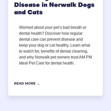
Disease in Norwalk Dogs
and Cats
Worried about your pet’s bad breath or
dental health? Discover how regular
dental care can prevent disease and
keep your dog or cat healthy. Learn what
to watch for, benefits of dental cleaning,
and why Norwalk pet owners trust AM PM
Ideal Pet Care for dental health.
READ MORE →