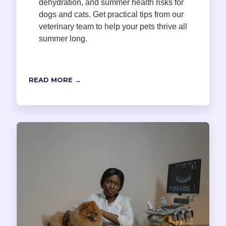
dehydration, and summer health risks for
dogs and cats. Get practical tips from our
veterinary team to help your pets thrive all
summer long.
READ MORE →