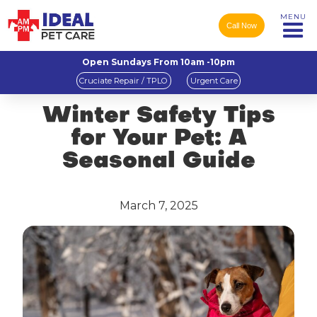
MENU
Call Now
Open Sundays From 10am -10pm
Cruciate Repair / TPLO
Urgent Care
Winter Safety Tips
for Your Pet: A
Seasonal Guide
March 7, 2025