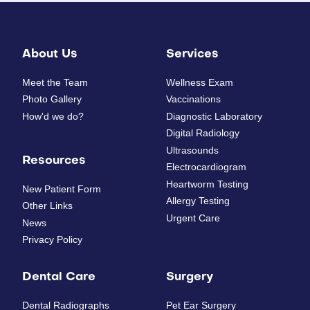
About Us
Services
Meet the Team
Wellness Exam
Photo Gallery
Vaccinations
How'd we do?
Diagnostic Laboratory
Digital Radiology
Ultrasounds
Resources
Electrocardiogram
Heartworm Testing
New Patient Form
Allergy Testing
Other Links
Urgent Care
News
Privacy Policy
Dental Care
Surgery
Dental Radiographs
Pet Ear Surgery