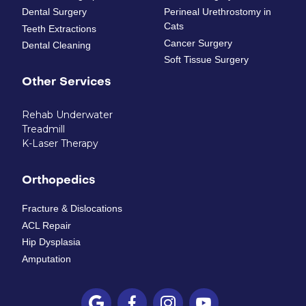
Dental Surgery
Perineal Urethrostomy in
Cats
Teeth Extractions
Cancer Surgery
Dental Cleaning
Soft Tissue Surgery
Other Services
Rehab Underwater
Treadmill
K-Laser Therapy
Orthopedics
Fracture & Dislocations
ACL Repair
Hip Dysplasia
Amputation



