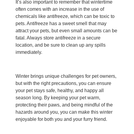
It’s also important to remember that wintertime
often comes with an increase in the use of
chemicals like antifreeze, which can be toxic to
pets. Antifreeze has a sweet smell that may
attract your pets, but even small amounts can be
fatal. Always store antifreeze in a secure
location, and be sure to clean up any spills
immediately.
Winter brings unique challenges for pet owners,
but with the right precautions, you can ensure
your pet stays safe, healthy, and happy all
season long. By keeping your pet warm,
protecting their paws, and being mindful of the
hazards around you, you can make this winter
enjoyable for both you and your furry friend.