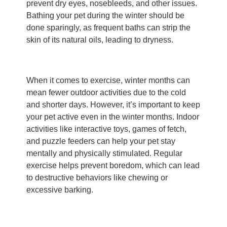
prevent dry eyes, nosebleeds, and other issues.
Bathing your pet during the winter should be
done sparingly, as frequent baths can strip the
skin of its natural oils, leading to dryness.
When it comes to exercise, winter months can
mean fewer outdoor activities due to the cold
and shorter days. However, it’s important to keep
your pet active even in the winter months. Indoor
activities like interactive toys, games of fetch,
and puzzle feeders can help your pet stay
mentally and physically stimulated. Regular
exercise helps prevent boredom, which can lead
to destructive behaviors like chewing or
excessive barking.