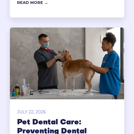
READ MORE →
JULY 22, 2026
Pet Dental Care:
Preventing Dental