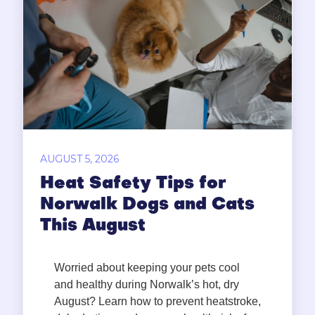
AUGUST 5, 2026
Heat Safety Tips for
Norwalk Dogs and Cats
This August
Worried about keeping your pets cool
and healthy during Norwalk’s hot, dry
August? Learn how to prevent heatstroke,