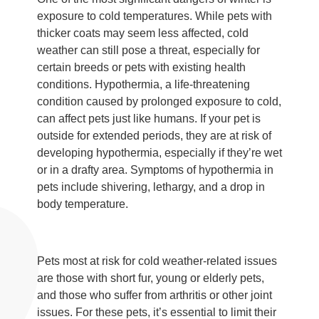
exposure to cold temperatures. While pets with
thicker coats may seem less affected, cold
weather can still pose a threat, especially for
certain breeds or pets with existing health
conditions. Hypothermia, a life-threatening
condition caused by prolonged exposure to cold,
can affect pets just like humans. If your pet is
outside for extended periods, they are at risk of
developing hypothermia, especially if they’re wet
or in a drafty area. Symptoms of hypothermia in
pets include shivering, lethargy, and a drop in
body temperature.
Pets most at risk for cold weather-related issues
are those with short fur, young or elderly pets,
and those who suffer from arthritis or other joint
issues. For these pets, it’s essential to limit their