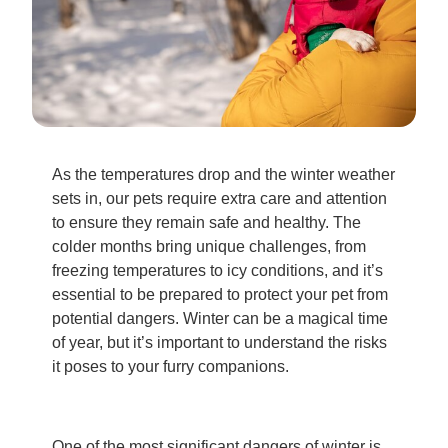
As the temperatures drop and the winter weather
sets in, our pets require extra care and attention
to ensure they remain safe and healthy. The
colder months bring unique challenges, from
freezing temperatures to icy conditions, and it’s
essential to be prepared to protect your pet from
potential dangers. Winter can be a magical time
of year, but it’s important to understand the risks
it poses to your furry companions.
One of the most significant dangers of winter is