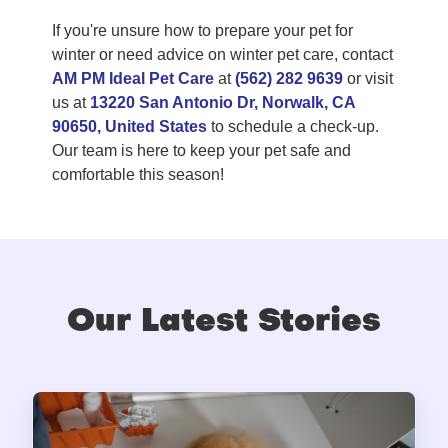
If you're unsure how to prepare your pet for
winter or need advice on winter pet care, contact
AM PM Ideal Pet Care
at
(562) 282 9639
or visit
us at
13220 San Antonio Dr, Norwalk, CA
90650, United States
to schedule a check-up.
Our team is here to keep your pet safe and
comfortable this season!
Our Latest Stories