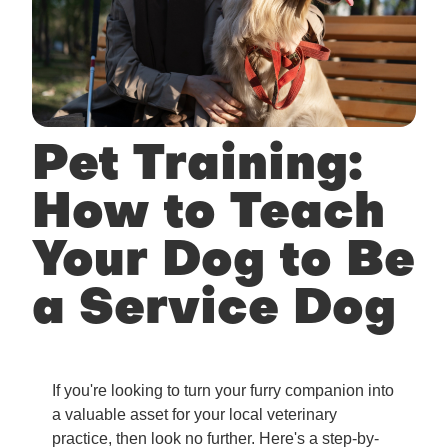
Pet Training:
How to Teach
Your Dog to Be
a Service Dog
If you're looking to turn your furry companion into
a valuable asset for your local veterinary
practice, then look no further. Here's a step-by-