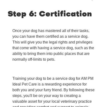
Step 6: Certification
Once your dog has mastered all of their tasks,
you can have them certified as a service dog.
This will give you the legal rights and privileges
that come with having a service dog, such as the
ability to bring them into public places that are
normally off-limits to pets.
Training your dog to be a service dog for AM PM
Ideal Pet Care is a rewarding experience for
both you and your furry friend. By following these
steps, you'll be on your way to creating a
valuable asset for your local veterinary practice