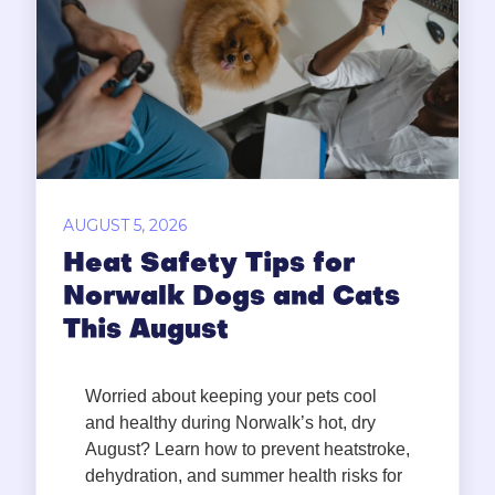
AUGUST 5, 2026
Heat Safety Tips for
Norwalk Dogs and Cats
This August
Worried about keeping your pets cool
and healthy during Norwalk’s hot, dry
August? Learn how to prevent heatstroke,
dehydration, and summer health risks for