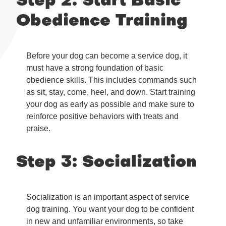
Step 2: Start Basic
Obedience Training
Before your dog can become a service dog, it
must have a strong foundation of basic
obedience skills. This includes commands such
as sit, stay, come, heel, and down. Start training
your dog as early as possible and make sure to
reinforce positive behaviors with treats and
praise.
Step 3: Socialization
Socialization is an important aspect of service
dog training. You want your dog to be confident
in new and unfamiliar environments, so take