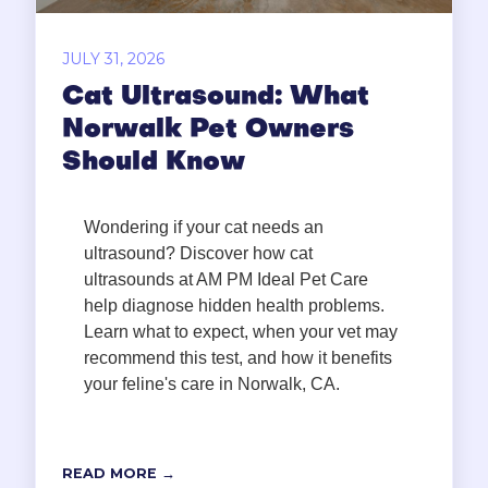
JULY 31, 2026
Cat Ultrasound: What
Norwalk Pet Owners
Should Know
Wondering if your cat needs an
ultrasound? Discover how cat
ultrasounds at AM PM Ideal Pet Care
help diagnose hidden health problems.
Learn what to expect, when your vet may
recommend this test, and how it benefits
your feline's care in Norwalk, CA.
READ MORE →