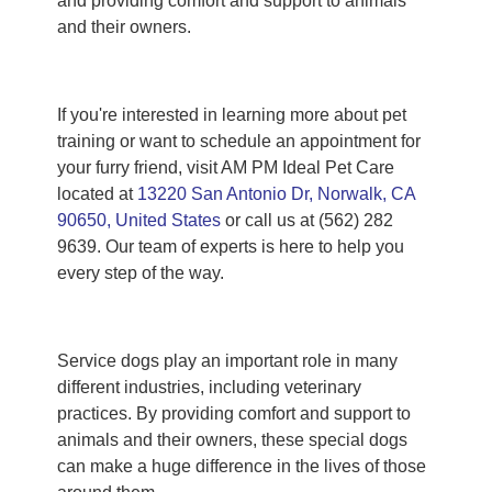
and providing comfort and support to animals
and their owners.
If you're interested in learning more about pet
training or want to schedule an appointment for
your furry friend, visit AM PM Ideal Pet Care
located at
13220 San Antonio Dr, Norwalk, CA
90650, United States
or call us at (562) 282
9639. Our team of experts is here to help you
every step of the way.
Service dogs play an important role in many
different industries, including veterinary
practices. By providing comfort and support to
animals and their owners, these special dogs
can make a huge difference in the lives of those