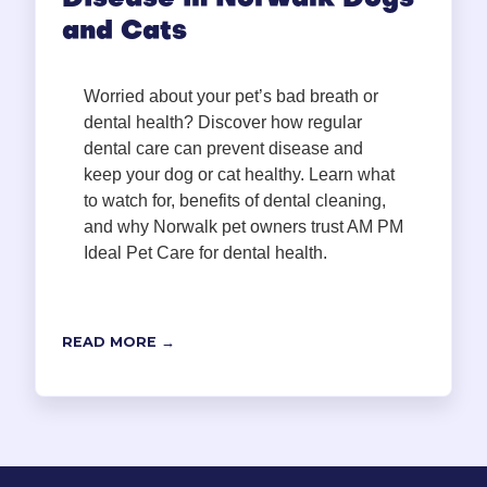
Disease in Norwalk Dogs
and Cats
Worried about your pet’s bad breath or
dental health? Discover how regular
dental care can prevent disease and
keep your dog or cat healthy. Learn what
to watch for, benefits of dental cleaning,
and why Norwalk pet owners trust AM PM
Ideal Pet Care for dental health.
READ MORE →