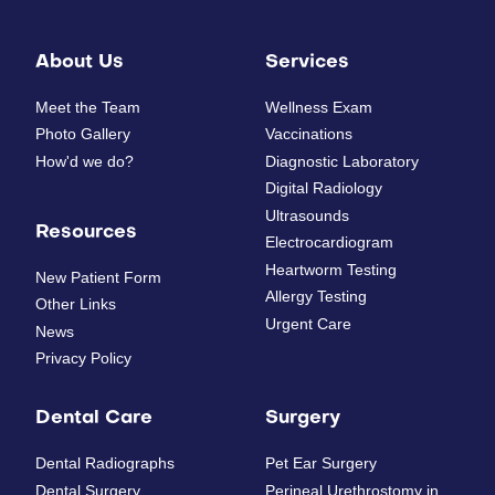
About Us
Services
Meet the Team
Wellness Exam
Photo Gallery
Vaccinations
How'd we do?
Diagnostic Laboratory
Digital Radiology
Ultrasounds
Resources
Electrocardiogram
Heartworm Testing
New Patient Form
Allergy Testing
Other Links
Urgent Care
News
Privacy Policy
Dental Care
Surgery
Dental Radiographs
Pet Ear Surgery
Dental Surgery
Perineal Urethrostomy in