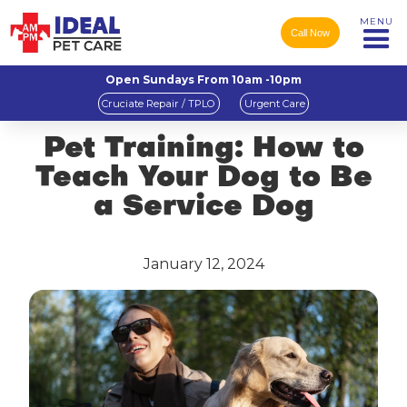
MENU
Call Now
Open Sundays From 10am -10pm
Cruciate Repair / TPLO
Urgent Care
Pet Training: How to
Teach Your Dog to Be
a Service Dog
January 12, 2024