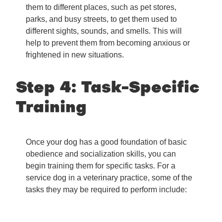
them to different places, such as pet stores,
parks, and busy streets, to get them used to
different sights, sounds, and smells. This will
help to prevent them from becoming anxious or
frightened in new situations.
Step 4: Task-Specific
Training
Once your dog has a good foundation of basic
obedience and socialization skills, you can
begin training them for specific tasks. For a
service dog in a veterinary practice, some of the
tasks they may be required to perform include: