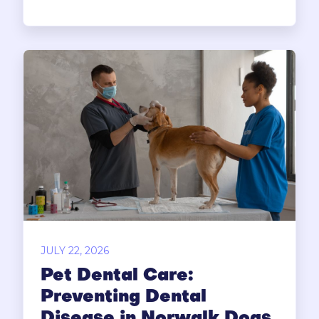
JULY 22, 2026
Pet Dental Care:
Preventing Dental