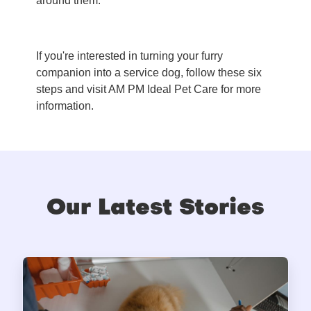
around them.
If you're interested in turning your furry
companion into a service dog, follow these six
steps and visit AM PM Ideal Pet Care for more
information.
Our Latest Stories