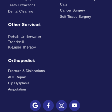
Cats
Teeth Extractions
Cancer Surgery
Dental Cleaning
Soft Tissue Surgery
Other Services
Rehab Underwater
Treadmill
K-Laser Therapy
Orthopedics
Fracture & Dislocations
ACL Repair
Hip Dysplasia
Amputation



