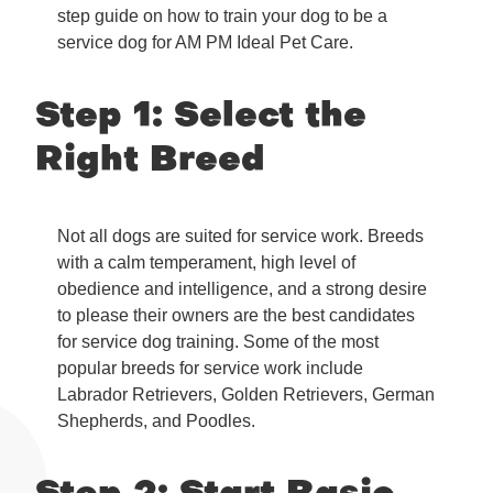
step guide on how to train your dog to be a
service dog for AM PM Ideal Pet Care.
Step 1: Select the
Right Breed
Not all dogs are suited for service work. Breeds
with a calm temperament, high level of
obedience and intelligence, and a strong desire
to please their owners are the best candidates
for service dog training. Some of the most
popular breeds for service work include
Labrador Retrievers, Golden Retrievers, German
Shepherds, and Poodles.