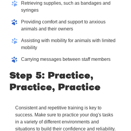
Retrieving supplies, such as bandages and
syringes
Providing comfort and support to anxious
animals and their owners
Assisting with mobility for animals with limited
mobility
Carrying messages between staff members
Step 5: Practice,
Practice, Practice
Consistent and repetitive training is key to
success. Make sure to practice your dog's tasks
in a variety of different environments and
situations to build their confidence and reliability.