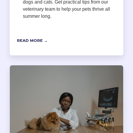
dogs and cats. Get practical tips from our
veterinary team to help your pets thrive all
summer long.
READ MORE →