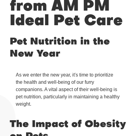
from AM PM
Ideal Pet Care
Pet Nutrition in the
New Year
As we enter the new year, it's time to prioritize
the health and well-being of our furry
companions. A vital aspect of their well-being is
pet nutrition, particularly in maintaining a healthy
weight.
The Impact of Obesity