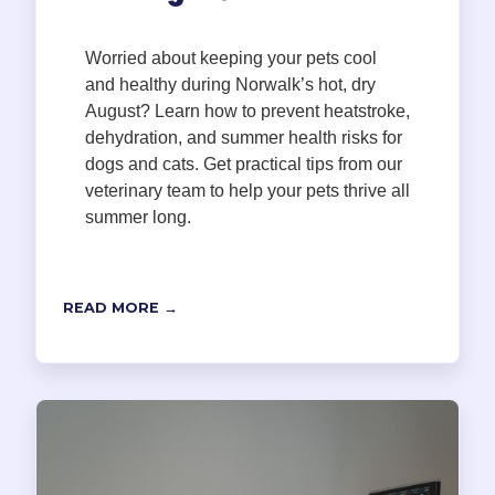
Worried about keeping your pets cool
and healthy during Norwalk’s hot, dry
August? Learn how to prevent heatstroke,
dehydration, and summer health risks for
dogs and cats. Get practical tips from our
veterinary team to help your pets thrive all
summer long.
READ MORE →