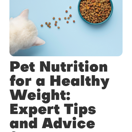
Pet Nutrition
for a Healthy
Weight:
Expert Tips
and Advice