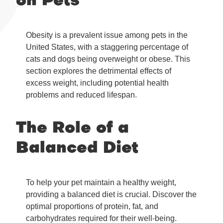
on Pets
Obesity is a prevalent issue among pets in the
United States, with a staggering percentage of
cats and dogs being overweight or obese. This
section explores the detrimental effects of
excess weight, including potential health
problems and reduced lifespan.
The Role of a
Balanced Diet
To help your pet maintain a healthy weight,
providing a balanced diet is crucial. Discover the
optimal proportions of protein, fat, and
carbohydrates required for their well-being.