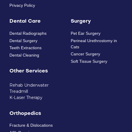
Privacy Policy
Dental Care
Surgery
Dental Radiographs
Pet Ear Surgery
Dental Surgery
Perineal Urethrostomy in
Cats
Teeth Extractions
Cancer Surgery
Dental Cleaning
Soft Tissue Surgery
Other Services
Rehab Underwater
Treadmill
K-Laser Therapy
Orthopedics
Fracture & Dislocations