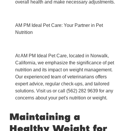
overall health and make necessary adjustments.
AM PM Ideal Pet Care: Your Partner in Pet
Nutrition
At AM PM Ideal Pet Care, located in Norwalk,
California, we emphasize the significance of pet
nutrition and its impact on weight management.
Our experienced team of veterinarians offers
expert advice, regular check-ups, and tailored
solutions. Visit us or call (562) 282 9639 for any
concerns about your pet's nutrition or weight.
Maintaining a
Healthy Weight for