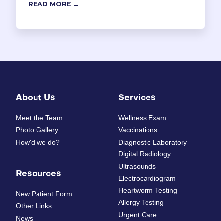
READ MORE →
About Us
Services
Meet the Team
Wellness Exam
Photo Gallery
Vaccinations
How'd we do?
Diagnostic Laboratory
Digital Radiology
Ultrasounds
Resources
Electrocardiogram
Heartworm Testing
New Patient Form
Allergy Testing
Other Links
Urgent Care
News