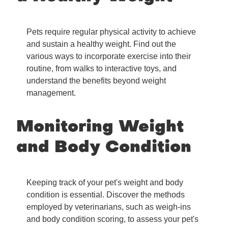
Pets require regular physical activity to achieve
and sustain a healthy weight. Find out the
various ways to incorporate exercise into their
routine, from walks to interactive toys, and
understand the benefits beyond weight
management.
Monitoring Weight
and Body Condition
Keeping track of your pet's weight and body
condition is essential. Discover the methods
employed by veterinarians, such as weigh-ins
and body condition scoring, to assess your pet's