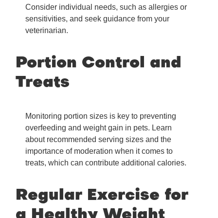
Consider individual needs, such as allergies or
sensitivities, and seek guidance from your
veterinarian.
Portion Control and
Treats
Monitoring portion sizes is key to preventing
overfeeding and weight gain in pets. Learn
about recommended serving sizes and the
importance of moderation when it comes to
treats, which can contribute additional calories.
Regular Exercise for
a Healthy Weight