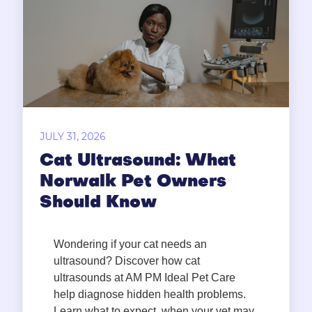
JULY 31, 2026
Cat Ultrasound: What
Norwalk Pet Owners
Should Know
Wondering if your cat needs an
ultrasound? Discover how cat
ultrasounds at AM PM Ideal Pet Care
help diagnose hidden health problems.
Learn what to expect, when your vet may