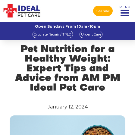
MENU
Call Now
Open Sundays From 10am -10pm
Cruciate Repair / TPLO
Urgent Care
Pet Nutrition for a
Healthy Weight:
Expert Tips and
Advice from AM PM
Ideal Pet Care
January 12, 2024