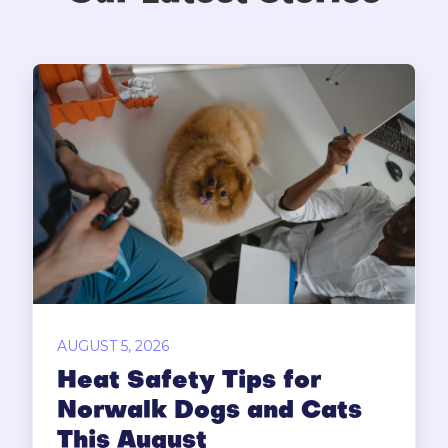
AUGUST 5, 2026
Heat Safety Tips for
Norwalk Dogs and Cats
This August