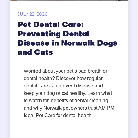
JULY 22, 2026
Pet Dental Care:
Preventing Dental
Disease in Norwalk Dogs
and Cats
Worried about your pet’s bad breath or
dental health? Discover how regular
dental care can prevent disease and
keep your dog or cat healthy. Learn what
to watch for, benefits of dental cleaning,
and why Norwalk pet owners trust AM PM
Ideal Pet Care for dental health.