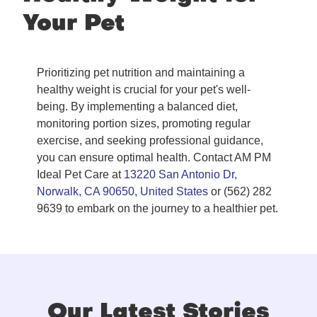
Your Pet
Prioritizing pet nutrition and maintaining a
healthy weight is crucial for your pet's well-
being. By implementing a balanced diet,
monitoring portion sizes, promoting regular
exercise, and seeking professional guidance,
you can ensure optimal health. Contact AM PM
Ideal Pet Care at
13220 San Antonio Dr,
Norwalk, CA 90650, United States
or (562) 282
9639 to embark on the journey to a healthier pet.
Our Latest Stories