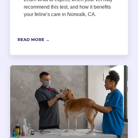
recommend this test, and how it benefits
your feline's care in Norwalk, CA.
READ MORE →