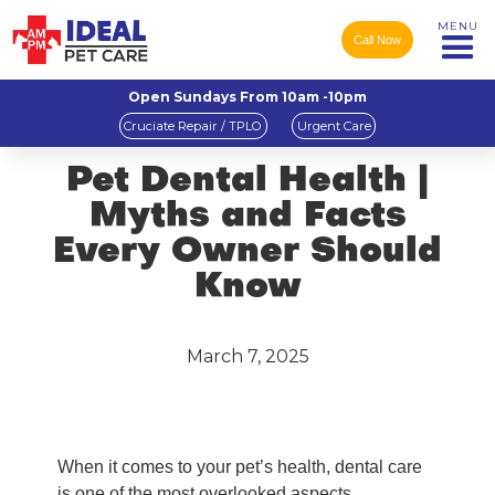
MENU
Call Now
Open Sundays From 10am -10pm
Cruciate Repair / TPLO
Urgent Care
Pet Dental Health |
Myths and Facts
Every Owner Should
Know
March 7, 2025
When it comes to your pet’s health, dental care
is one of the most overlooked aspects.