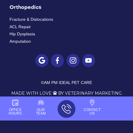
Orthopedics
Fracture & Dislocations
ACL Repair
Hip Dysplasia
Amputation




©
AM PM IDEAL PET CARE
MADE WITH LOVE
BY VETERINARY MARKETING

OFFICE
OUR
CONTACT
HOURS
TEAM
US