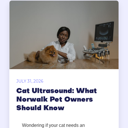
JULY 31, 2026
Cat Ultrasound: What
Norwalk Pet Owners
Should Know
Wondering if your cat needs an