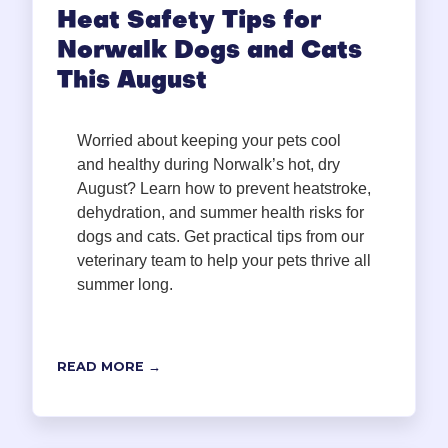
Heat Safety Tips for
Norwalk Dogs and Cats
This August
Worried about keeping your pets cool
and healthy during Norwalk’s hot, dry
August? Learn how to prevent heatstroke,
dehydration, and summer health risks for
dogs and cats. Get practical tips from our
veterinary team to help your pets thrive all
summer long.
READ MORE →