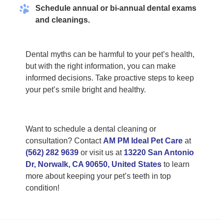
Schedule annual or bi-annual dental exams
and cleanings.
Dental myths can be harmful to your pet’s health,
but with the right information, you can make
informed decisions. Take proactive steps to keep
your pet’s smile bright and healthy.
Want to schedule a dental cleaning or
consultation? Contact
AM PM Ideal Pet Care
at
(562) 282 9639
or visit us at
13220 San Antonio
Dr, Norwalk, CA 90650, United States
to learn
more about keeping your pet’s teeth in top
condition!