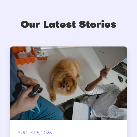
Our Latest Stories
AUGUST 5, 2026