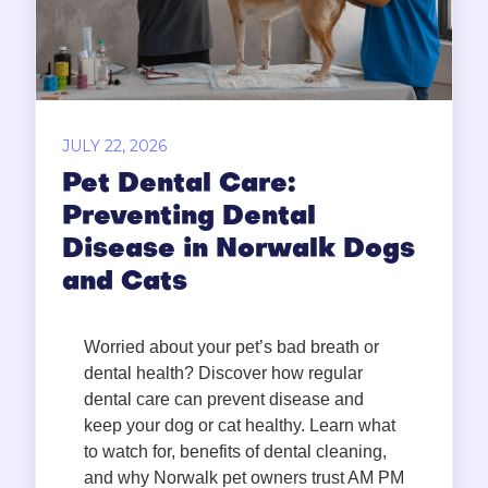
JULY 22, 2026
Pet Dental Care:
Preventing Dental
Disease in Norwalk Dogs
and Cats
Worried about your pet’s bad breath or
dental health? Discover how regular
dental care can prevent disease and
keep your dog or cat healthy. Learn what
to watch for, benefits of dental cleaning,
and why Norwalk pet owners trust AM PM