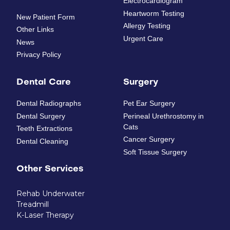
Electrocardiogram
Heartworm Testing
New Patient Form
Allergy Testing
Other Links
Urgent Care
News
Privacy Policy
Dental Care
Surgery
Dental Radiographs
Pet Ear Surgery
Dental Surgery
Perineal Urethrostomy in
Cats
Teeth Extractions
Cancer Surgery
Dental Cleaning
Soft Tissue Surgery
Other Services
Rehab Underwater
Treadmill
K-Laser Therapy