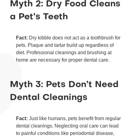
Myth 2: Dry Food Cleans
a Pet’s Teeth
Fact:
Dry kibble does not act as a toothbrush for
pets. Plaque and tartar build up regardless of
diet. Professional cleanings and brushing at
home are necessary for proper dental care.
Myth 3: Pets Don’t Need
Dental Cleanings
Fact:
Just like humans, pets benefit from regular
dental cleanings. Neglecting oral care can lead
to painful conditions like periodontal disease,