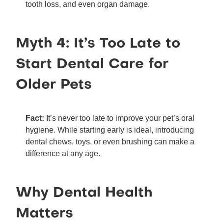
tooth loss, and even organ damage.
Myth 4: It’s Too Late to
Start Dental Care for
Older Pets
Fact:
It’s never too late to improve your pet’s oral
hygiene. While starting early is ideal, introducing
dental chews, toys, or even brushing can make a
difference at any age.
Why Dental Health
Matters