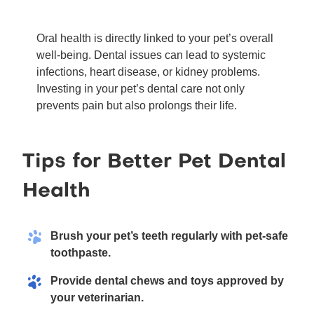
Oral health is directly linked to your pet’s overall
well-being. Dental issues can lead to systemic
infections, heart disease, or kidney problems.
Investing in your pet’s dental care not only
prevents pain but also prolongs their life.
Tips for Better Pet Dental
Health
Brush your pet’s teeth regularly with pet-safe
toothpaste.
Provide dental chews and toys approved by
your veterinarian.