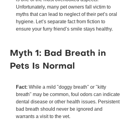
Unfortunately, many pet owners fall victim to
myths that can lead to neglect of their pet’s oral
hygiene. Let’s separate fact from fiction to
ensure your furry friend’s smile stays healthy.
Myth 1: Bad Breath in
Pets Is Normal
Fact:
While a mild "doggy breath" or "kitty
breath" may be common, foul odors can indicate
dental disease or other health issues. Persistent
bad breath should never be ignored and
warrants a visit to the vet.