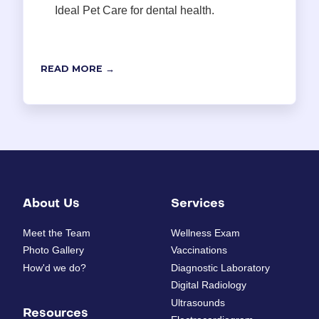
Ideal Pet Care for dental health.
READ MORE →
About Us
Services
Meet the Team
Wellness Exam
Photo Gallery
Vaccinations
How'd we do?
Diagnostic Laboratory
Digital Radiology
Ultrasounds
Resources