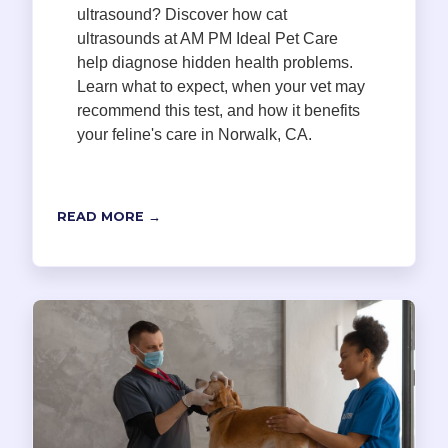
ultrasound? Discover how cat
ultrasounds at AM PM Ideal Pet Care
help diagnose hidden health problems.
Learn what to expect, when your vet may
recommend this test, and how it benefits
your feline's care in Norwalk, CA.
READ MORE →