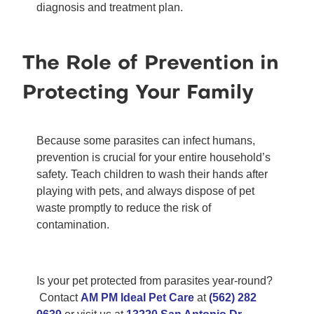
diagnosis and treatment plan.
The Role of Prevention in
Protecting Your Family
Because some parasites can infect humans,
prevention is crucial for your entire household’s
safety. Teach children to wash their hands after
playing with pets, and always dispose of pet
waste promptly to reduce the risk of
contamination.
Is your pet protected from parasites year-round?
Contact
AM PM Ideal Pet Care
at
(562) 282