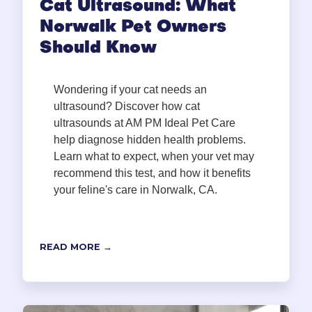
Cat Ultrasound: What
Norwalk Pet Owners
Should Know
Wondering if your cat needs an
ultrasound? Discover how cat
ultrasounds at AM PM Ideal Pet Care
help diagnose hidden health problems.
Learn what to expect, when your vet may
recommend this test, and how it benefits
your feline's care in Norwalk, CA.
READ MORE →