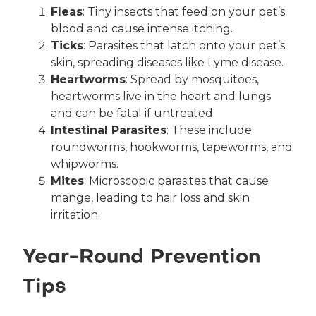
Fleas
: Tiny insects that feed on your pet’s
blood and cause intense itching.
Ticks
: Parasites that latch onto your pet’s
skin, spreading diseases like Lyme disease.
Heartworms
: Spread by mosquitoes,
heartworms live in the heart and lungs
and can be fatal if untreated.
Intestinal Parasites
: These include
roundworms, hookworms, tapeworms, and
whipworms.
Mites
: Microscopic parasites that cause
mange, leading to hair loss and skin
irritation.
Year-Round Prevention
Tips