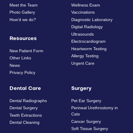
Meet the Team
Wellness Exam
Photo Gallery
Vaccinations
How'd we do?
Diagnostic Laboratory
Digital Radiology
Ultrasounds
Resources
Electrocardiogram
Heartworm Testing
New Patient Form
Allergy Testing
Other Links
Urgent Care
News
Privacy Policy
Dental Care
Surgery
Dental Radiographs
Pet Ear Surgery
Dental Surgery
Perineal Urethrostomy in
Cats
Teeth Extractions
Cancer Surgery
Dental Cleaning
Soft Tissue Surgery