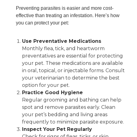
Preventing parasites is easier and more cost-
effective than treating an infestation. Here’s how
you can protect your pet:
Use Preventative Medications
Monthly flea, tick, and heartworm
preventatives are essential for protecting
your pet. These medications are available
in oral, topical, or injectable forms. Consult
your veterinarian to determine the best
option for your pet.
Practice Good Hygiene
Regular grooming and bathing can help
spot and remove parasites early. Clean
your pet’s bedding and living areas
frequently to minimize parasite exposure.
Inspect Your Pet Regularly
Check for signs of fleas, ticks, or skin