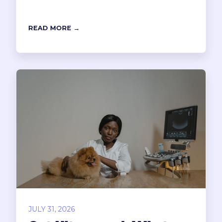
READ MORE →
JULY 31, 2026