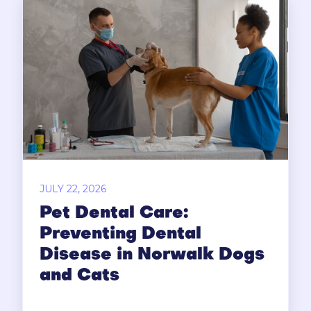
JULY 22, 2026
Pet Dental Care:
Preventing Dental
Disease in Norwalk Dogs
and Cats