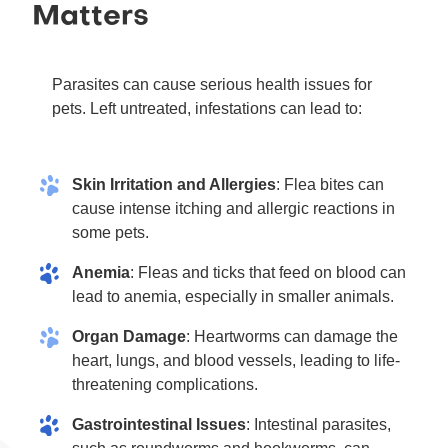
Matters
Parasites can cause serious health issues for
pets. Left untreated, infestations can lead to:
Skin Irritation and Allergies
: Flea bites can
cause intense itching and allergic reactions in
some pets.
Anemia
: Fleas and ticks that feed on blood can
lead to anemia, especially in smaller animals.
Organ Damage
: Heartworms can damage the
heart, lungs, and blood vessels, leading to life-
threatening complications.
Gastrointestinal Issues
: Intestinal parasites,