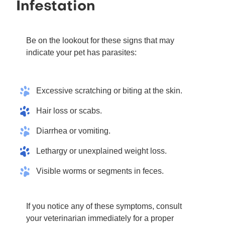
Infestation
Be on the lookout for these signs that may
indicate your pet has parasites:
Excessive scratching or biting at the skin.
Hair loss or scabs.
Diarrhea or vomiting.
Lethargy or unexplained weight loss.
Visible worms or segments in feces.
If you notice any of these symptoms, consult
your veterinarian immediately for a proper