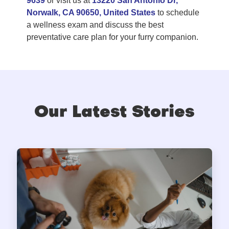
9639
or visit us at
13220 San Antonio Dr,
Norwalk, CA 90650, United States
to schedule
a wellness exam and discuss the best
preventative care plan for your furry companion.
Our Latest Stories