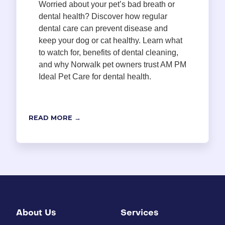
Worried about your pet’s bad breath or
dental health? Discover how regular
dental care can prevent disease and
keep your dog or cat healthy. Learn what
to watch for, benefits of dental cleaning,
and why Norwalk pet owners trust AM PM
Ideal Pet Care for dental health.
READ MORE →
About Us
Services