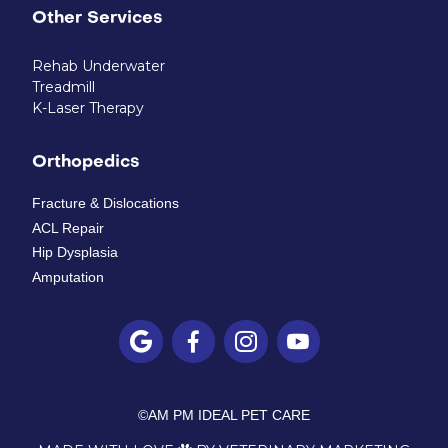
Other Services
Rehab Underwater
Treadmill
K-Laser Therapy
Orthopedics
Fracture & Dislocations
ACL Repair
Hip Dysplasia
Amputation




©
AM PM IDEAL PET CARE