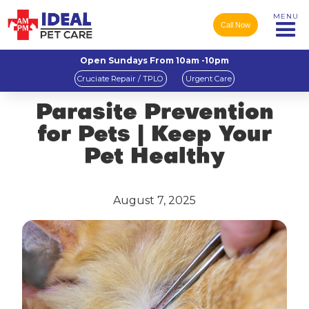
MENU
Call Now
Open Sundays From 10am -10pm
Cruciate Repair / TPLO
Urgent Care
Parasite Prevention
for Pets | Keep Your
Pet Healthy
August 7, 2025