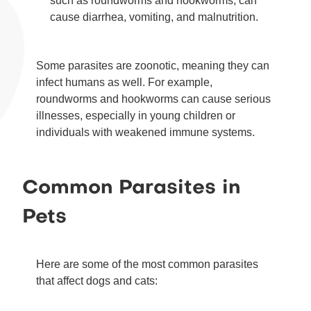
such as roundworms and hookworms, can
cause diarrhea, vomiting, and malnutrition.
Some parasites are zoonotic, meaning they can
infect humans as well. For example,
roundworms and hookworms can cause serious
illnesses, especially in young children or
individuals with weakened immune systems.
Common Parasites in
Pets
Here are some of the most common parasites
that affect dogs and cats: