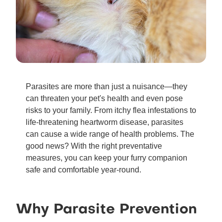
Parasites are more than just a nuisance—they
can threaten your pet's health and even pose
risks to your family. From itchy flea infestations to
life-threatening heartworm disease, parasites
can cause a wide range of health problems. The
good news? With the right preventative
measures, you can keep your furry companion
safe and comfortable year-round.
Why Parasite Prevention