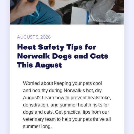
AUGUST 5, 2026
Heat Safety Tips for
Norwalk Dogs and Cats
This August
Worried about keeping your pets cool
and healthy during Norwalk’s hot, dry
August? Learn how to prevent heatstroke,
dehydration, and summer health risks for
dogs and cats. Get practical tips from our
veterinary team to help your pets thrive all
summer long.