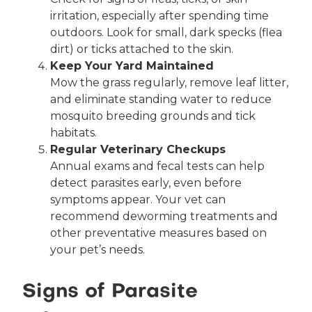
irritation, especially after spending time
outdoors. Look for small, dark specks (flea
dirt) or ticks attached to the skin.
Keep Your Yard Maintained
Mow the grass regularly, remove leaf litter,
and eliminate standing water to reduce
mosquito breeding grounds and tick
habitats.
Regular Veterinary Checkups
Annual exams and fecal tests can help
detect parasites early, even before
symptoms appear. Your vet can
recommend deworming treatments and
other preventative measures based on
your pet’s needs.
Signs of Parasite