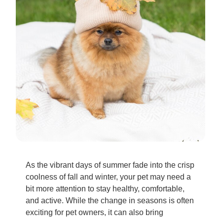
As the vibrant days of summer fade into the crisp
coolness of fall and winter, your pet may need a
bit more attention to stay healthy, comfortable,
and active. While the change in seasons is often
exciting for pet owners, it can also bring