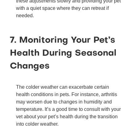
these adjustments slowly and providing your pet
with a quiet space where they can retreat if
needed.
7. Monitoring Your Pet’s
Health During Seasonal
Changes
The colder weather can exacerbate certain
health conditions in pets. For instance, arthritis
may worsen due to changes in humidity and
temperature. It’s a good time to consult with your
vet about your pet’s health during the transition
into colder weather.