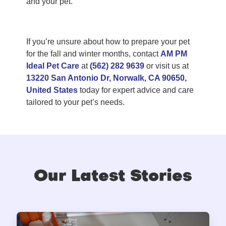
and your pet.
If you’re unsure about how to prepare your pet
for the fall and winter months, contact
AM PM
Ideal Pet Care
at
(562) 282 9639
or visit us at
13220 San Antonio Dr, Norwalk, CA 90650,
United States
today for expert advice and care
tailored to your pet’s needs.
Our Latest Stories