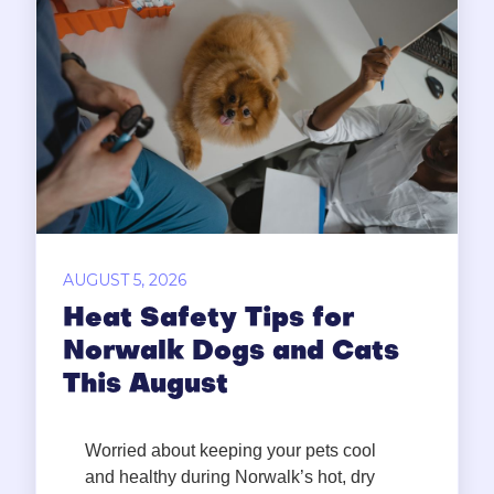
AUGUST 5, 2026
Heat Safety Tips for
Norwalk Dogs and Cats
This August
Worried about keeping your pets cool
and healthy during Norwalk’s hot, dry