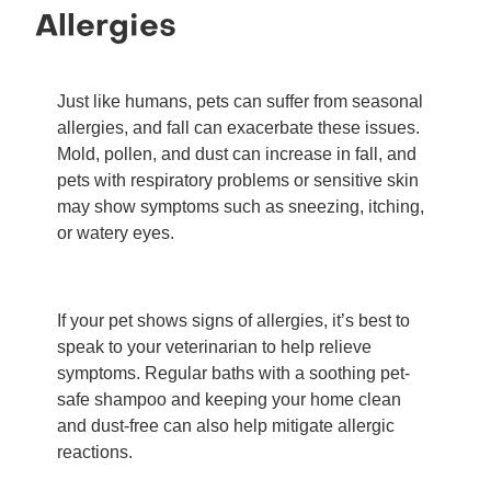
Allergies
Just like humans, pets can suffer from seasonal
allergies, and fall can exacerbate these issues.
Mold, pollen, and dust can increase in fall, and
pets with respiratory problems or sensitive skin
may show symptoms such as sneezing, itching,
or watery eyes.
If your pet shows signs of allergies, it’s best to
speak to your veterinarian to help relieve
symptoms. Regular baths with a soothing pet-
safe shampoo and keeping your home clean
and dust-free can also help mitigate allergic
reactions.