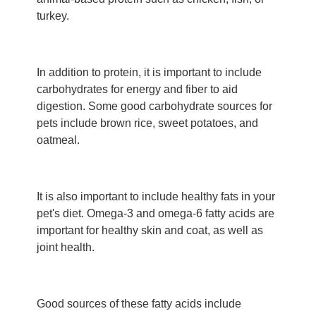
turkey.
In addition to protein, it is important to include
carbohydrates for energy and fiber to aid
digestion. Some good carbohydrate sources for
pets include brown rice, sweet potatoes, and
oatmeal.
It is also important to include healthy fats in your
pet's diet. Omega-3 and omega-6 fatty acids are
important for healthy skin and coat, as well as
joint health.
Good sources of these fatty acids include