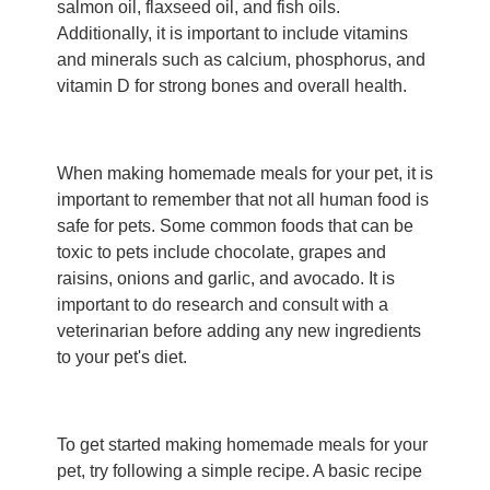
salmon oil, flaxseed oil, and fish oils.
Additionally, it is important to include vitamins
and minerals such as calcium, phosphorus, and
vitamin D for strong bones and overall health.
When making homemade meals for your pet, it is
important to remember that not all human food is
safe for pets. Some common foods that can be
toxic to pets include chocolate, grapes and
raisins, onions and garlic, and avocado. It is
important to do research and consult with a
veterinarian before adding any new ingredients
to your pet's diet.
To get started making homemade meals for your
pet, try following a simple recipe. A basic recipe