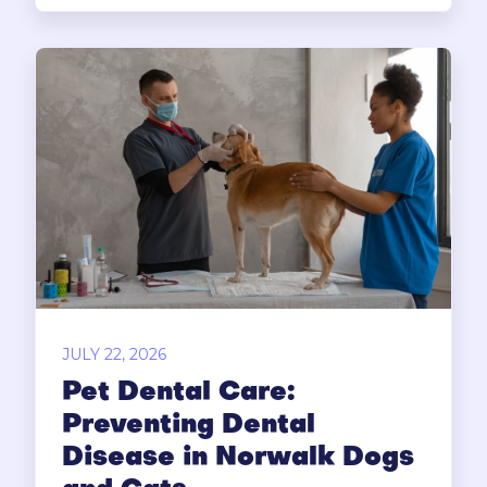
JULY 22, 2026
Pet Dental Care:
Preventing Dental
Disease in Norwalk Dogs