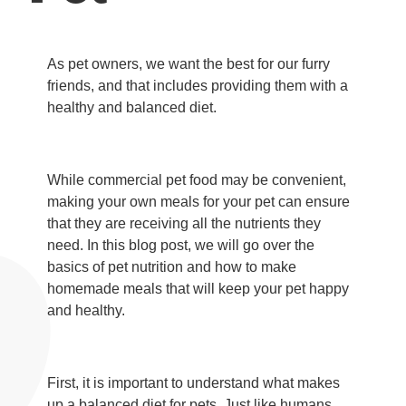
As pet owners, we want the best for our furry
friends, and that includes providing them with a
healthy and balanced diet.
While commercial pet food may be convenient,
making your own meals for your pet can ensure
that they are receiving all the nutrients they
need. In this blog post, we will go over the
basics of pet nutrition and how to make
homemade meals that will keep your pet happy
and healthy.
First, it is important to understand what makes
up a balanced diet for pets. Just like humans,