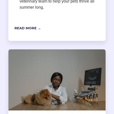
veterinary team to help your pets thrive all
summer long.
READ MORE →