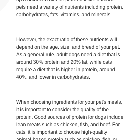
pets need a variety of nutrients including protein,
carbohydrates, fats, vitamins, and minerals.
However, the exact ratio of these nutrients will
depend on the age, size, and breed of your pet.
As a general rule, adult dogs need a diet that is
around 30% protein and 20% fat, while cats
require a diet that is higher in protein, around
40%, and lower in carbohydrates.
When choosing ingredients for your pet's meals,
it is important to consider the quality of the
protein. Good sources of protein for dogs include
lean meats such as chicken, fish, and beef. For
cats, it is important to choose high-quality
animal-based protein such as chicken, fish, or