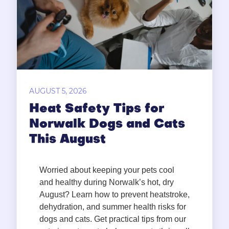
AUGUST 5, 2026
Heat Safety Tips for
Norwalk Dogs and Cats
This August
Worried about keeping your pets cool
and healthy during Norwalk’s hot, dry
August? Learn how to prevent heatstroke,
dehydration, and summer health risks for
dogs and cats. Get practical tips from our