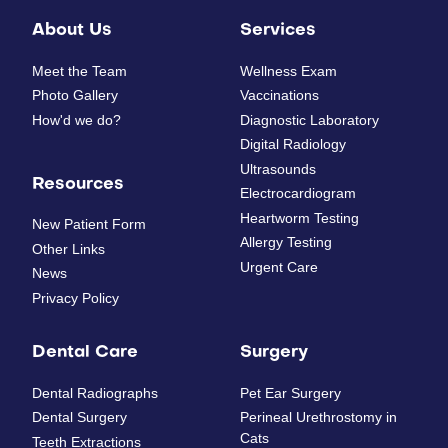
About Us
Services
Meet the Team
Wellness Exam
Photo Gallery
Vaccinations
How'd we do?
Diagnostic Laboratory
Digital Radiology
Ultrasounds
Resources
Electrocardiogram
Heartworm Testing
New Patient Form
Allergy Testing
Other Links
Urgent Care
News
Privacy Policy
Dental Care
Surgery
Dental Radiographs
Pet Ear Surgery
Dental Surgery
Perineal Urethrostomy in
Cats
Teeth Extractions