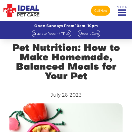
MENU
Call Now
Open Sundays From 10am -10pm
Cruciate Repair / TPLO
Urgent Care
Pet Nutrition: How to
Make Homemade,
Balanced Meals for
Your Pet
July 26, 2023