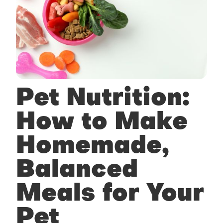
Pet Nutrition:
How to Make
Homemade,
Balanced
Meals for Your
Pet