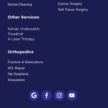
Cancer Surgery
Dental Cleaning
Soft Tissue Surgery
Other Services
Rehab Underwater
Treadmill
K-Laser Therapy
Orthopedics
Fracture & Dislocations
ACL Repair
Hip Dysplasia
Amputation



