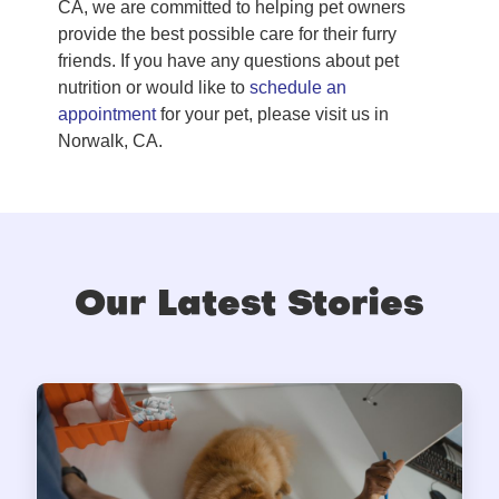
CA, we are committed to helping pet owners
provide the best possible care for their furry
friends. If you have any questions about pet
nutrition or would like to
schedule an
appointment
for your pet, please visit us in
Norwalk, CA.
Our Latest Stories