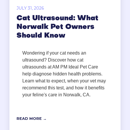
JULY 31, 2026
Cat Ultrasound: What
Norwalk Pet Owners
Should Know
Wondering if your cat needs an
ultrasound? Discover how cat
ultrasounds at AM PM Ideal Pet Care
help diagnose hidden health problems.
Learn what to expect, when your vet may
recommend this test, and how it benefits
your feline's care in Norwalk, CA.
READ MORE →