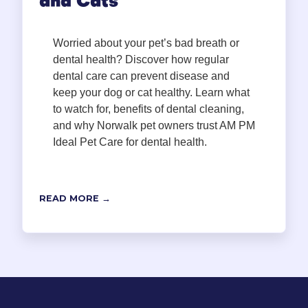
and Cats
Worried about your pet’s bad breath or
dental health? Discover how regular
dental care can prevent disease and
keep your dog or cat healthy. Learn what
to watch for, benefits of dental cleaning,
and why Norwalk pet owners trust AM PM
Ideal Pet Care for dental health.
READ MORE →