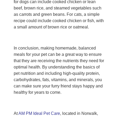
for dogs can include cooked chicken or lean
beef, brown rice, and steamed vegetables such
as carrots and green beans. For cats, a simple
recipe could include cooked chicken or fish, with
a small amount of brown rice or oatmeal.
In conclusion, making homemade, balanced
meals for your pet can be a great way to ensure
that they are receiving the nutrients they need for
optimal health. By understanding the basics of
pet nutrition and including high-quality protein,
carbohydrates, fats, vitamins, and minerals, you
can make sure your furry friend stays happy and
healthy for years to come.
At
AM PM Ideal Pet Care
, located in Norwalk,