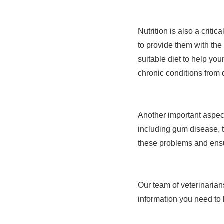
Nutrition is also a critic
to provide them with the
suitable diet to help yo
chronic conditions from
Another important aspect
including gum disease, 
these problems and ensu
Our team of veterinarian
information you need to 