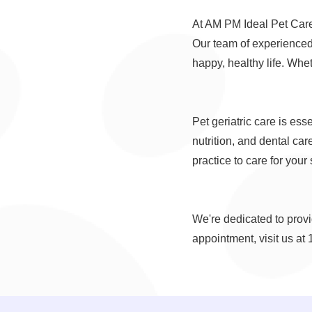
At AM PM Ideal Pet Care, 
Our team of experienced 
happy, healthy life. Whe
Pet geriatric care is es
nutrition, and dental care
practice to care for your
We're dedicated to provid
appointment, visit us at