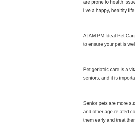
are prone to health issue
live a happy, healthy life
At AM PM Ideal Pet Care
to ensure your pet is wel
Pet geriatric care is a v
seniors, and it is importa
Senior pets are more sus
and other age-related con
them early and treat the