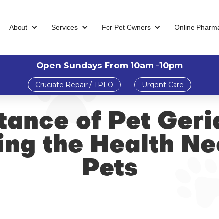
About
Services
For Pet Owners
Online Pharm
Open Sundays From 10am -10pm
Cruciate Repair / TPLO
Urgent Care
ance of Pet Geri
ng the Health Ne
Pets