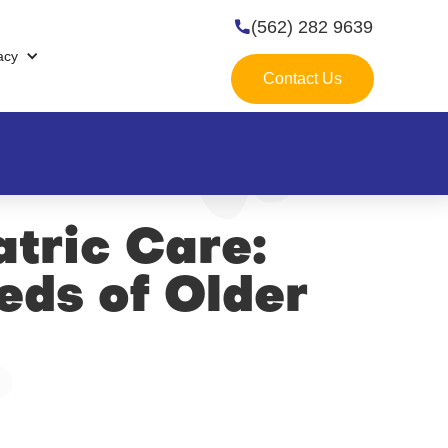
(562) 282 9639

acy
Contact Us
atric Care:
eds of Older