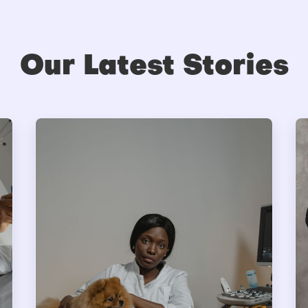
Our Latest Stories