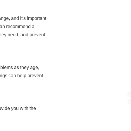
ange, and it's important
ns can recommend a
 they need, and prevent
roblems as they age,
ings can help prevent
ovide you with the