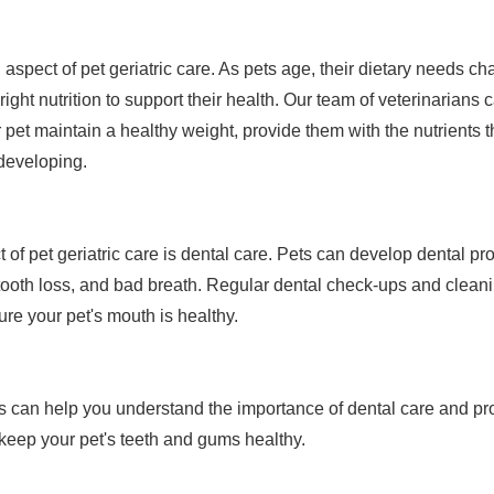
al aspect of pet geriatric care. As pets age, their dietary needs ch
 right nutrition to support their health. Our team of veterinaria
ur pet maintain a healthy weight, provide them with the nutrients
 developing.
 of pet geriatric care is dental care. Pets can develop dental p
tooth loss, and bad breath. Regular dental check-ups and clean
re your pet's mouth is healthy.
s can help you understand the importance of dental care and pr
keep your pet's teeth and gums healthy.