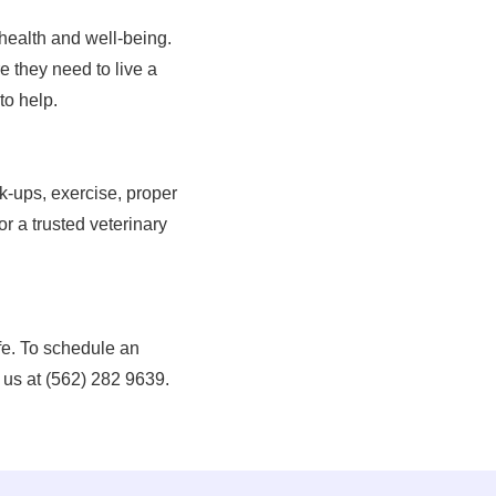
 health and well-being.
e they need to live a
to help.
ck-ups, exercise, proper
for a trusted veterinary
ife. To schedule an
 us at (562) 282 9639.