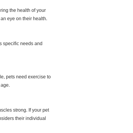
ing the health of your
an eye on their health.
's specific needs and
ple, pets need exercise to
 age.
cles strong. If your pet
siders their individual