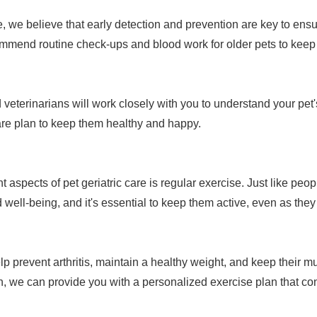
 we believe that early detection and prevention are key to ensur
mmend routine check-ups and blood work for older pets to keep 
veterinarians will work closely with you to understand your pet
are plan to keep them healthy and happy.
 aspects of pet geriatric care is regular exercise. Just like peo
 well-being, and it's essential to keep them active, even as they
p prevent arthritis, maintain a healthy weight, and keep their mus
in, we can provide you with a personalized exercise plan that con