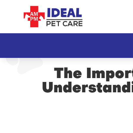
The Import
Understandi