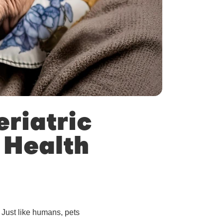
riatric
 Health
 Just like humans, pets