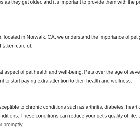
s as they get older, and it's important to provide them with the 
.
, located in Norwalk, CA, we understand the importance of pet g
l taken care of.
ital aspect of pet health and well-being. Pets over the age of se
nt to start paying extra attention to their health and wellness.
ceptible to chronic conditions such as arthritis, diabetes, heart
ditions. These conditions can reduce your pet's quality of life, s
m promptly.