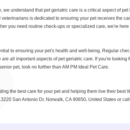
we understand that pet geriatric care is a critical aspect of pet
veterinarians is dedicated to ensuring your pet receives the car
ther you need routine check-ups or specialized care, we're here 
sential to ensuring your pet's health and well-being. Regular che
 are all important aspects of pet geriatric care. If you're looking 
 senior pet, look no further than AM PM Ideal Pet Care.
ing the best care for your pet and helping them live their best l
 13220 San Antonio Dr, Norwalk, CA 90650, United States or call