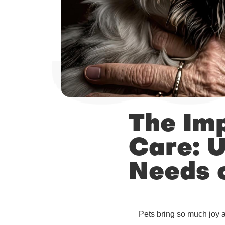
The Imp
Care: U
Needs o
Pets bring so much joy a