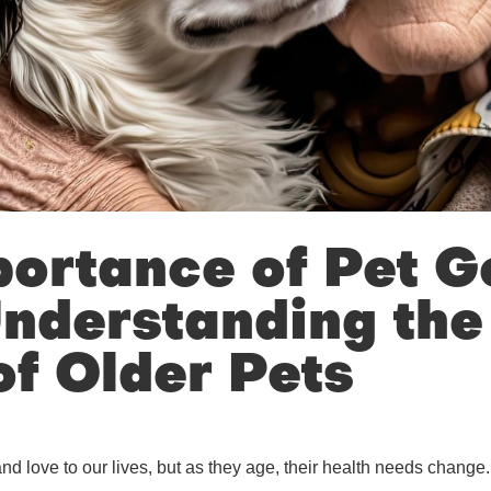
ortance of Pet Ge
nderstanding the
f Older Pets
nd love to our lives, but as they age, their health needs change.