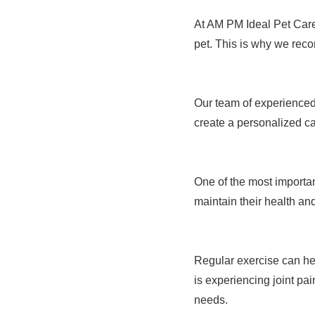
At AM PM Ideal Pet Care,
pet. This is why we reco
Our team of experienced 
create a personalized c
One of the most important
maintain their health and
Regular exercise can hel
is experiencing joint pa
needs.