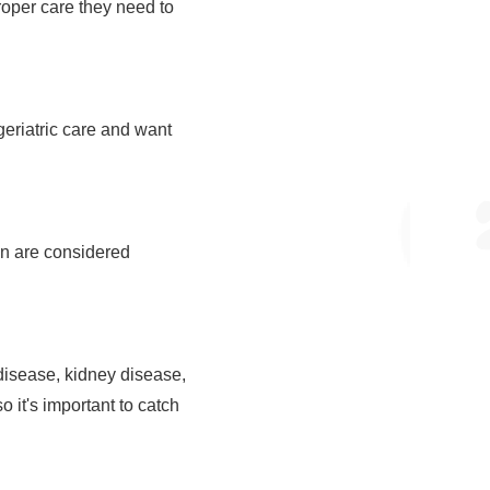
proper care they need to
eriatric care and want
ven are considered
 disease, kidney disease,
o it's important to catch