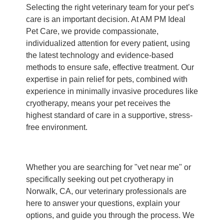
Selecting the right veterinary team for your pet’s
care is an important decision. At AM PM Ideal
Pet Care, we provide compassionate,
individualized attention for every patient, using
the latest technology and evidence-based
methods to ensure safe, effective treatment. Our
expertise in pain relief for pets, combined with
experience in minimally invasive procedures like
cryotherapy, means your pet receives the
highest standard of care in a supportive, stress-
free environment.
Whether you are searching for "vet near me" or
specifically seeking out pet cryotherapy in
Norwalk, CA, our veterinary professionals are
here to answer your questions, explain your
options, and guide you through the process. We