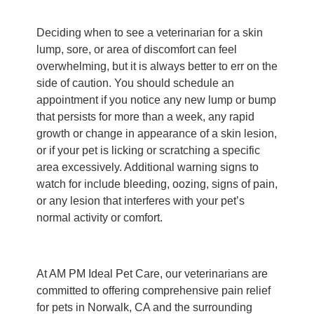
Deciding when to see a veterinarian for a skin
lump, sore, or area of discomfort can feel
overwhelming, but it is always better to err on the
side of caution. You should schedule an
appointment if you notice any new lump or bump
that persists for more than a week, any rapid
growth or change in appearance of a skin lesion,
or if your pet is licking or scratching a specific
area excessively. Additional warning signs to
watch for include bleeding, oozing, signs of pain,
or any lesion that interferes with your pet’s
normal activity or comfort.
At AM PM Ideal Pet Care, our veterinarians are
committed to offering comprehensive pain relief
for pets in Norwalk, CA and the surrounding