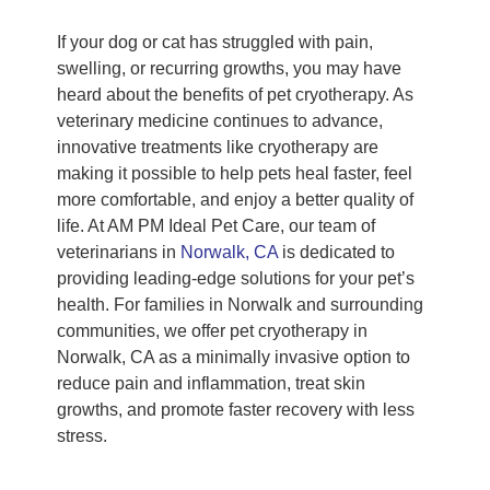
If your dog or cat has struggled with pain,
swelling, or recurring growths, you may have
heard about the benefits of pet cryotherapy. As
veterinary medicine continues to advance,
innovative treatments like cryotherapy are
making it possible to help pets heal faster, feel
more comfortable, and enjoy a better quality of
life. At AM PM Ideal Pet Care, our team of
veterinarians in
Norwalk, CA
is dedicated to
providing leading-edge solutions for your pet’s
health. For families in Norwalk and surrounding
communities, we offer pet cryotherapy in
Norwalk, CA as a minimally invasive option to
reduce pain and inflammation, treat skin
growths, and promote faster recovery with less
stress.