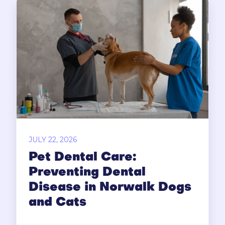
JULY 22, 2026
Pet Dental Care:
Preventing Dental
Disease in Norwalk Dogs
and Cats