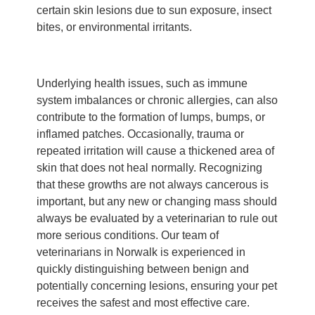
certain skin lesions due to sun exposure, insect
bites, or environmental irritants.
Underlying health issues, such as immune
system imbalances or chronic allergies, can also
contribute to the formation of lumps, bumps, or
inflamed patches. Occasionally, trauma or
repeated irritation will cause a thickened area of
skin that does not heal normally. Recognizing
that these growths are not always cancerous is
important, but any new or changing mass should
always be evaluated by a veterinarian to rule out
more serious conditions. Our team of
veterinarians in Norwalk is experienced in
quickly distinguishing between benign and
potentially concerning lesions, ensuring your pet
receives the safest and most effective care.