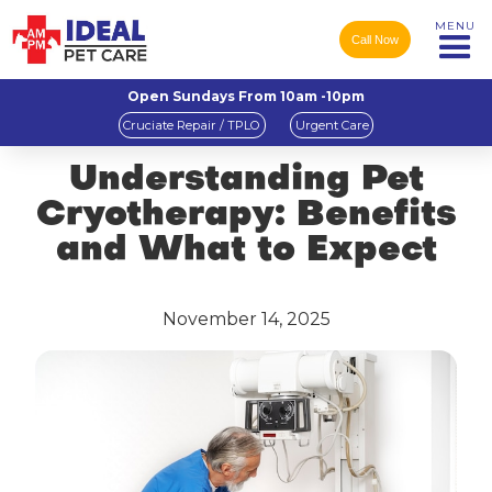
MENU
Call Now
Open Sundays From 10am -10pm
Cruciate Repair / TPLO
Urgent Care
Understanding Pet
Cryotherapy: Benefits
and What to Expect
November 14, 2025