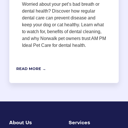
Worried about your pet’s bad breath or
dental health? Discover how regular
dental care can prevent disease and
keep your dog or cat healthy. Learn what
to watch for, benefits of dental cleaning,
and why Norwalk pet owners trust AM PM
Ideal Pet Care for dental health.
READ MORE →
About Us
Services