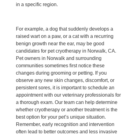
in a specific region.
For example, a dog that suddenly develops a
raised wart on a paw, or a cat with a recurring
benign growth near the ear, may be good
candidates for pet cryotherapy in Norwalk, CA.
Pet owners in Norwalk and surrounding
communities sometimes first notice these
changes during grooming or petting. If you
observe any new skin changes, discomfort, or
persistent sores, it is important to schedule an
appointment with our veterinary professionals for
a thorough exam. Our team can help determine
whether cryotherapy or another treatment is the
best option for your pet’s unique situation.
Remember, early recognition and intervention
often lead to better outcomes and less invasive