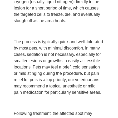
cryogen (usually liquid nitrogen) directly to the
lesion for a short period of time, which causes
the targeted cells to freeze, die, and eventually
slough off as the area heals.
The process is typically quick and well-tolerated
by most pets, with minimal discomfort. In many
cases, sedation is not necessary, especially for
smaller lesions or growths in easily accessible
locations. Pets may feel a brief, cold sensation
or mild stinging during the procedure, but pain
relief for pets is a top priority; our veterinarians
may recommend a topical anesthetic or mild
pain medication for particularly sensitive areas.
Following treatment, the affected spot may