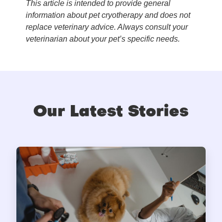
This article is intended to provide general
information about pet cryotherapy and does not
replace veterinary advice. Always consult your
veterinarian about your pet’s specific needs.
Our Latest Stories