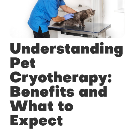
Understanding
Pet
Cryotherapy:
Benefits and
What to
Expect