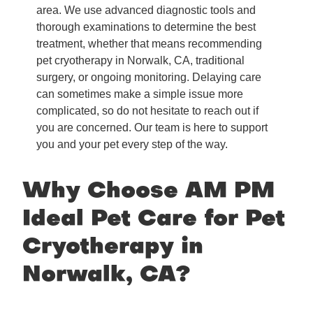
area. We use advanced diagnostic tools and
thorough examinations to determine the best
treatment, whether that means recommending
pet cryotherapy in Norwalk, CA, traditional
surgery, or ongoing monitoring. Delaying care
can sometimes make a simple issue more
complicated, so do not hesitate to reach out if
you are concerned. Our team is here to support
you and your pet every step of the way.
Why Choose AM PM
Ideal Pet Care for Pet
Cryotherapy in
Norwalk, CA?