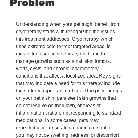
Problem
Understanding when your pet might benefit from
cryotherapy starts with recognizing the issues
this treatment addresses. Cryotherapy, which
uses extreme cold to treat targeted areas, is
most often used in veterinary medicine to
manage growths such as small skin tumors,
warts, cysts, and chronic inflammatory
conditions that affect a localized area. Key signs
that may indicate a need for this therapy include
the sudden appearance of small lumps or bumps
on your pet’s skin, persistent skin growths that
do not resolve on their own, or areas of
inflammation that are not responding to standard
medications. In some cases, pets may
repeatedly lick or scratch a particular spot, or
you may notice swelling, redness, or discomfort