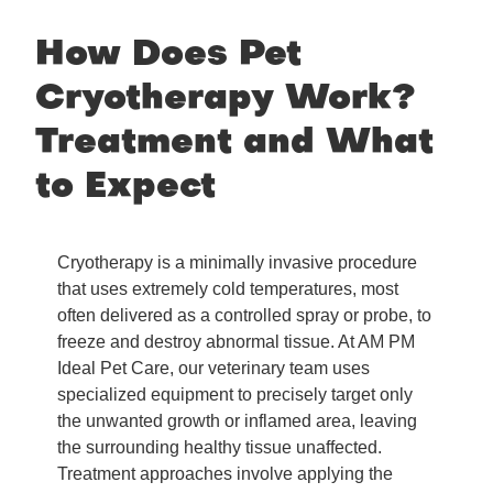
How Does Pet
Cryotherapy Work?
Treatment and What
to Expect
Cryotherapy is a minimally invasive procedure
that uses extremely cold temperatures, most
often delivered as a controlled spray or probe, to
freeze and destroy abnormal tissue. At AM PM
Ideal Pet Care, our veterinary team uses
specialized equipment to precisely target only
the unwanted growth or inflamed area, leaving
the surrounding healthy tissue unaffected.
Treatment approaches involve applying the