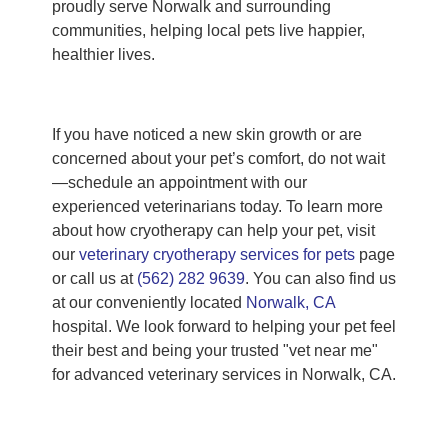
proudly serve Norwalk and surrounding
communities, helping local pets live happier,
healthier lives.
If you have noticed a new skin growth or are
concerned about your pet’s comfort, do not wait
—schedule an appointment with our
experienced veterinarians today. To learn more
about how cryotherapy can help your pet, visit
our
veterinary cryotherapy services for pets
page
or call us at
(562) 282 9639
. You can also find us
at our conveniently located
Norwalk, CA
hospital. We look forward to helping your pet feel
their best and being your trusted "vet near me"
for advanced veterinary services in Norwalk, CA.