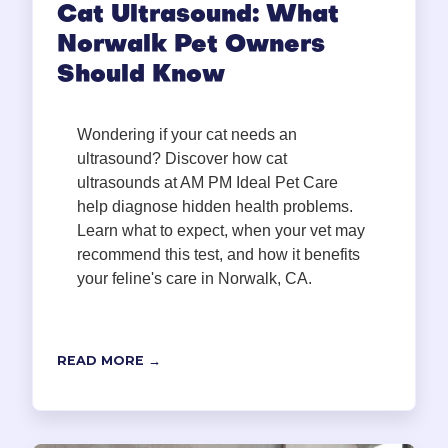
Cat Ultrasound: What
Norwalk Pet Owners
Should Know
Wondering if your cat needs an
ultrasound? Discover how cat
ultrasounds at AM PM Ideal Pet Care
help diagnose hidden health problems.
Learn what to expect, when your vet may
recommend this test, and how it benefits
your feline's care in Norwalk, CA.
READ MORE →