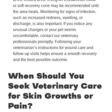
or soft recovery cone may be recommended until
the area heals. Monitoring for signs of infection,
such as increased redness, swelling, or
discharge, is also important. If you notice any
unusual changes or your pet seems
uncomfortable, contact our veterinary
professionals promptly. Following your
veterinarian’s instructions for wound care and
follow-up visits helps ensure a smooth recovery
and the best possible outcome.
When Should You
Seek Veterinary Care
for Skin Growths or
Pain?