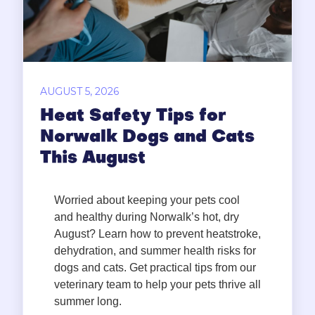
AUGUST 5, 2026
Heat Safety Tips for
Norwalk Dogs and Cats
This August
Worried about keeping your pets cool
and healthy during Norwalk’s hot, dry
August? Learn how to prevent heatstroke,
dehydration, and summer health risks for
dogs and cats. Get practical tips from our
veterinary team to help your pets thrive all
summer long.