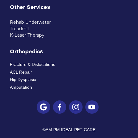
Other Services
Rehab Underwater
Treadmill
K-Laser Therapy
Orthopedics
Fracture & Dislocations
ACL Repair
Hip Dysplasia
Amputation




©
AM PM IDEAL PET CARE