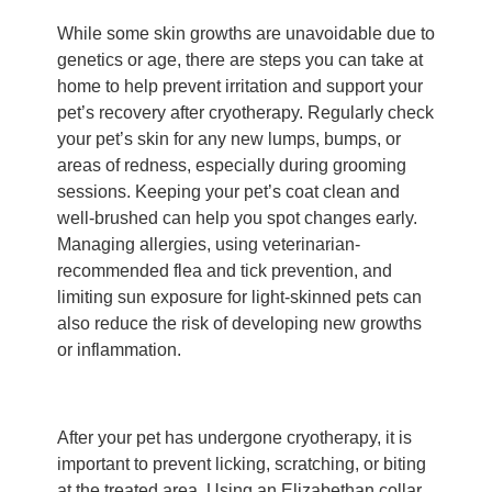
While some skin growths are unavoidable due to
genetics or age, there are steps you can take at
home to help prevent irritation and support your
pet’s recovery after cryotherapy. Regularly check
your pet’s skin for any new lumps, bumps, or
areas of redness, especially during grooming
sessions. Keeping your pet’s coat clean and
well-brushed can help you spot changes early.
Managing allergies, using veterinarian-
recommended flea and tick prevention, and
limiting sun exposure for light-skinned pets can
also reduce the risk of developing new growths
or inflammation.
After your pet has undergone cryotherapy, it is
important to prevent licking, scratching, or biting
at the treated area. Using an Elizabethan collar