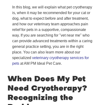
In this blog, we will explain what pet cryotherapy
is, when it may be recommended for your cat or
dog, what to expect before and after treatment,
and how our veterinary team approaches pain
relief for pets in a supportive, compassionate
way. If you are searching for "vet near me" who
can provide advanced treatments within a caring
general practice setting, you are in the right
place. You can also learn more about our
specialized
veterinary cryotherapy services for
pets
at AM PM Ideal Pet Care.
When Does My Pet
Need Cryotherapy?
Recognizing the