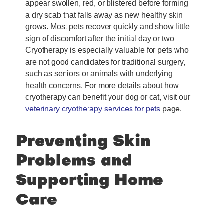
appear swollen, red, or blistered before forming
a dry scab that falls away as new healthy skin
grows. Most pets recover quickly and show little
sign of discomfort after the initial day or two.
Cryotherapy is especially valuable for pets who
are not good candidates for traditional surgery,
such as seniors or animals with underlying
health concerns. For more details about how
cryotherapy can benefit your dog or cat, visit our
veterinary cryotherapy services for pets
page.
Preventing Skin
Problems and
Supporting Home
Care