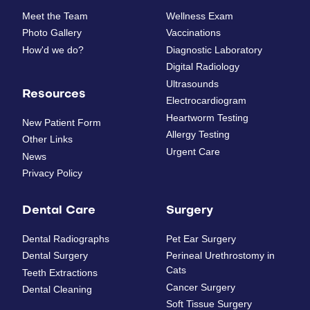
Meet the Team
Wellness Exam
Photo Gallery
Vaccinations
How'd we do?
Diagnostic Laboratory
Digital Radiology
Ultrasounds
Resources
Electrocardiogram
Heartworm Testing
New Patient Form
Allergy Testing
Other Links
Urgent Care
News
Privacy Policy
Dental Care
Surgery
Dental Radiographs
Pet Ear Surgery
Dental Surgery
Perineal Urethrostomy in
Cats
Teeth Extractions
Cancer Surgery
Dental Cleaning
Soft Tissue Surgery