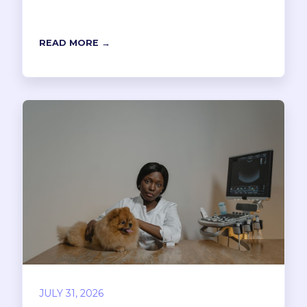
READ MORE →
JULY 31, 2026