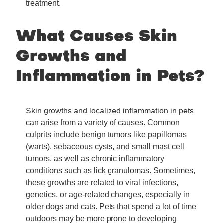
treatment.
What Causes Skin
Growths and
Inflammation in Pets?
Skin growths and localized inflammation in pets
can arise from a variety of causes. Common
culprits include benign tumors like papillomas
(warts), sebaceous cysts, and small mast cell
tumors, as well as chronic inflammatory
conditions such as lick granulomas. Sometimes,
these growths are related to viral infections,
genetics, or age-related changes, especially in
older dogs and cats. Pets that spend a lot of time
outdoors may be more prone to developing