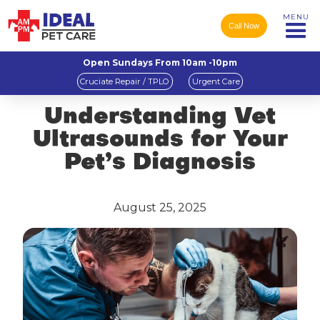
MENU
Call Now
Open Sundays From 10am -10pm
Cruciate Repair / TPLO
Urgent Care
Understanding Vet
Ultrasounds for Your
Pet’s Diagnosis
August 25, 2025