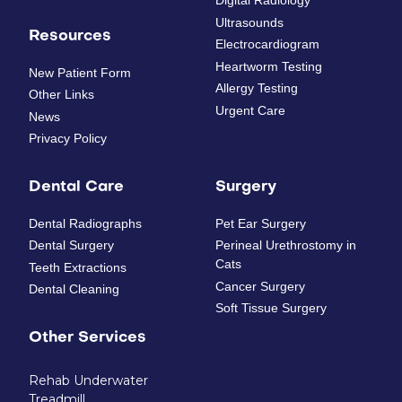
Digital Radiology
Ultrasounds
Resources
Electrocardiogram
Heartworm Testing
New Patient Form
Allergy Testing
Other Links
Urgent Care
News
Privacy Policy
Dental Care
Surgery
Dental Radiographs
Pet Ear Surgery
Dental Surgery
Perineal Urethrostomy in
Cats
Teeth Extractions
Cancer Surgery
Dental Cleaning
Soft Tissue Surgery
Other Services
Rehab Underwater
Treadmill