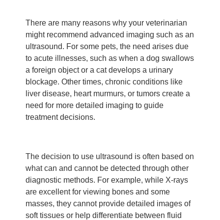
There are many reasons why your veterinarian
might recommend advanced imaging such as an
ultrasound. For some pets, the need arises due
to acute illnesses, such as when a dog swallows
a foreign object or a cat develops a urinary
blockage. Other times, chronic conditions like
liver disease, heart murmurs, or tumors create a
need for more detailed imaging to guide
treatment decisions.
The decision to use ultrasound is often based on
what can and cannot be detected through other
diagnostic methods. For example, while X-rays
are excellent for viewing bones and some
masses, they cannot provide detailed images of
soft tissues or help differentiate between fluid