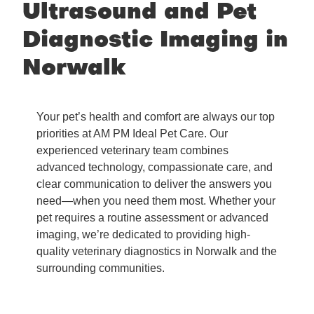
Ultrasound and Pet
Diagnostic Imaging in
Norwalk
Your pet’s health and comfort are always our top
priorities at AM PM Ideal Pet Care. Our
experienced veterinary team combines
advanced technology, compassionate care, and
clear communication to deliver the answers you
need—when you need them most. Whether your
pet requires a routine assessment or advanced
imaging, we’re dedicated to providing high-
quality veterinary diagnostics in Norwalk and the
surrounding communities.