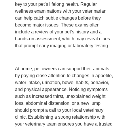
key to your pet’s lifelong health. Regular
wellness examinations with your veterinarian
can help catch subtle changes before they
become major issues. These exams often
include a review of your pet’s history and a
hands-on assessment, which may reveal clues
that prompt early imaging or laboratory testing.
At home, pet owners can support their animals
by paying close attention to changes in appetite,
water intake, urination, bowel habits, behavior,
and physical appearance. Noticing symptoms
such as increased thirst, unexplained weight
loss, abdominal distension, or a new lump
should prompt a call to your local veterinary
clinic. Establishing a strong relationship with
your veterinary team ensures you have a trusted