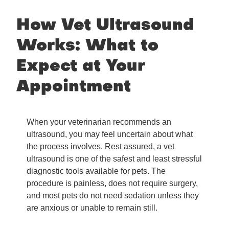
How Vet Ultrasound
Works: What to
Expect at Your
Appointment
When your veterinarian recommends an
ultrasound, you may feel uncertain about what
the process involves. Rest assured, a vet
ultrasound is one of the safest and least stressful
diagnostic tools available for pets. The
procedure is painless, does not require surgery,
and most pets do not need sedation unless they
are anxious or unable to remain still.