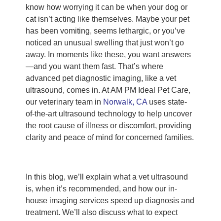
know how worrying it can be when your dog or
cat isn’t acting like themselves. Maybe your pet
has been vomiting, seems lethargic, or you’ve
noticed an unusual swelling that just won’t go
away. In moments like these, you want answers
—and you want them fast. That’s where
advanced pet diagnostic imaging, like a vet
ultrasound, comes in. At AM PM Ideal Pet Care,
our veterinary team in
Norwalk, CA
uses state-
of-the-art ultrasound technology to help uncover
the root cause of illness or discomfort, providing
clarity and peace of mind for concerned families.
In this blog, we’ll explain what a vet ultrasound
is, when it’s recommended, and how our in-
house imaging services speed up diagnosis and
treatment. We’ll also discuss what to expect