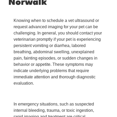
Norwalk
Knowing when to schedule a vet ultrasound or
request advanced imaging for your pet can be
challenging. In general, you should contact your
veterinarian promptly if your pet is experiencing
persistent vomiting or diarrhea, labored
breathing, abdominal swelling, unexplained
pain, fainting episodes, or sudden changes in
behavior or appetite. These symptoms may
indicate underlying problems that require
immediate attention and thorough diagnostic
evaluation.
In emergency situations, such as suspected
internal bleeding, trauma, or toxic ingestion,
rapid imaging and treatment are critical.