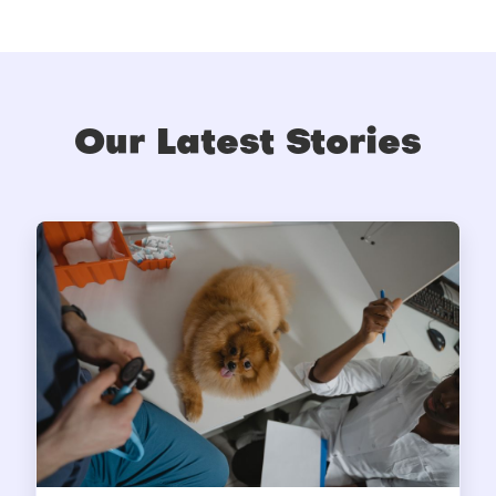
Our Latest Stories