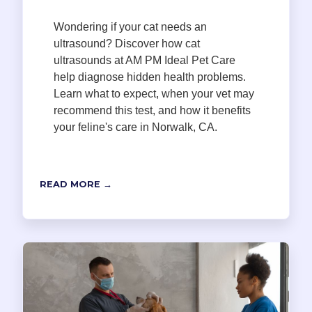
Wondering if your cat needs an
ultrasound? Discover how cat
ultrasounds at AM PM Ideal Pet Care
help diagnose hidden health problems.
Learn what to expect, when your vet may
recommend this test, and how it benefits
your feline's care in Norwalk, CA.
READ MORE →