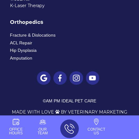
K-Laser Therapy
Orthopedics
Fracture & Dislocations
ACL Repair
Hip Dysplasia
Amputation




©
AM PM IDEAL PET CARE
MADE WITH LOVE
BY VETERINARY MARKETING

OFFICE
OUR
CONTACT
HOURS
TEAM
US