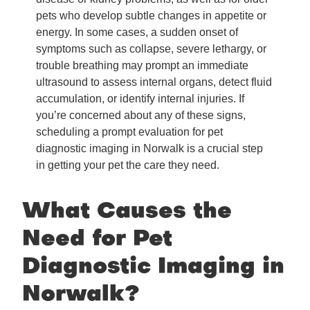
pets who develop subtle changes in appetite or
energy. In some cases, a sudden onset of
symptoms such as collapse, severe lethargy, or
trouble breathing may prompt an immediate
ultrasound to assess internal organs, detect fluid
accumulation, or identify internal injuries. If
you’re concerned about any of these signs,
scheduling a prompt evaluation for pet
diagnostic imaging in Norwalk is a crucial step
in getting your pet the care they need.
What Causes the
Need for Pet
Diagnostic Imaging in
Norwalk?