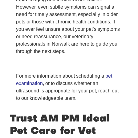
However, even subtle symptoms can signal a
need for timely assessment, especially in older
pets or those with chronic health conditions. If
you ever feel unsure about your pet’s symptoms
or need reassurance, our veterinary
professionals in Norwalk are here to guide you
through the next steps.
For more information about scheduling a
pet
examination
, or to discuss whether an
ultrasound is appropriate for your pet, reach out
to our knowledgeable team.
Trust AM PM Ideal
Pet Care for Vet