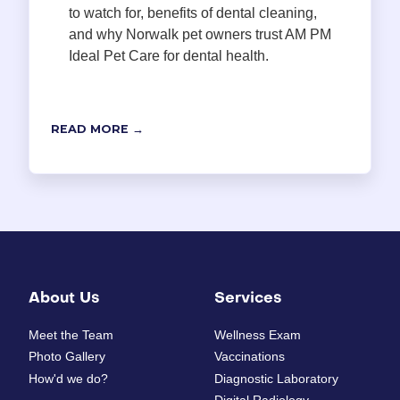
to watch for, benefits of dental cleaning,
and why Norwalk pet owners trust AM PM
Ideal Pet Care for dental health.
READ MORE →
About Us
Services
Meet the Team
Wellness Exam
Photo Gallery
Vaccinations
How'd we do?
Diagnostic Laboratory