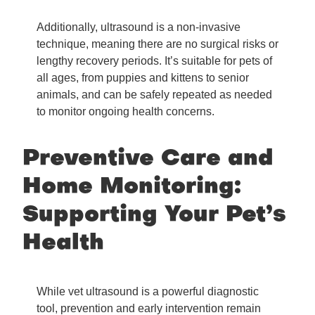
Additionally, ultrasound is a non-invasive
technique, meaning there are no surgical risks or
lengthy recovery periods. It’s suitable for pets of
all ages, from puppies and kittens to senior
animals, and can be safely repeated as needed
to monitor ongoing health concerns.
Preventive Care and
Home Monitoring:
Supporting Your Pet’s
Health
While vet ultrasound is a powerful diagnostic
tool, prevention and early intervention remain