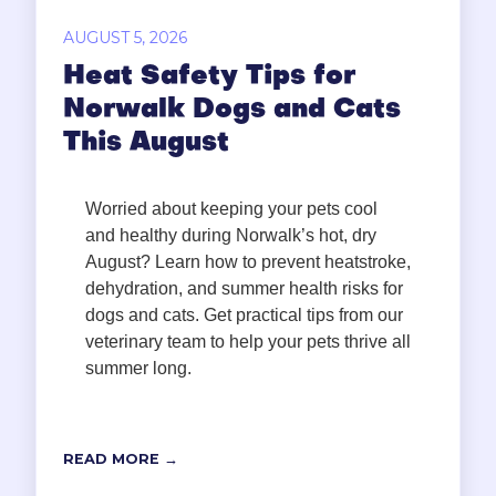
AUGUST 5, 2026
Heat Safety Tips for
Norwalk Dogs and Cats
This August
Worried about keeping your pets cool
and healthy during Norwalk’s hot, dry
August? Learn how to prevent heatstroke,
dehydration, and summer health risks for
dogs and cats. Get practical tips from our
veterinary team to help your pets thrive all
summer long.
READ MORE →