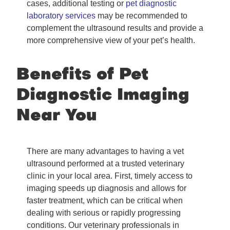
cases, additional testing or
pet diagnostic
laboratory services
may be recommended to
complement the ultrasound results and provide a
more comprehensive view of your pet’s health.
Benefits of Pet
Diagnostic Imaging
Near You
There are many advantages to having a vet
ultrasound performed at a trusted veterinary
clinic in your local area. First, timely access to
imaging speeds up diagnosis and allows for
faster treatment, which can be critical when
dealing with serious or rapidly progressing
conditions. Our veterinary professionals in