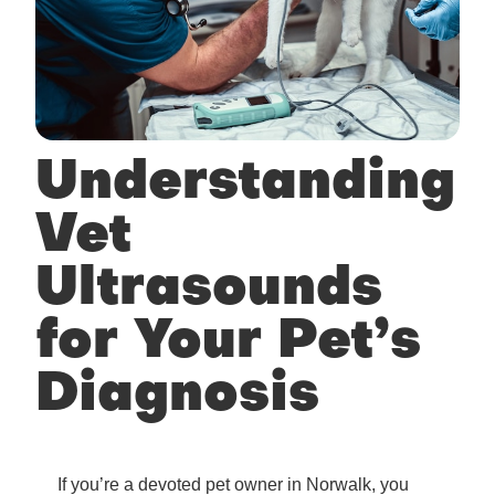
Understanding
Vet
Ultrasounds
for Your Pet’s
Diagnosis
If you’re a devoted pet owner in Norwalk, you