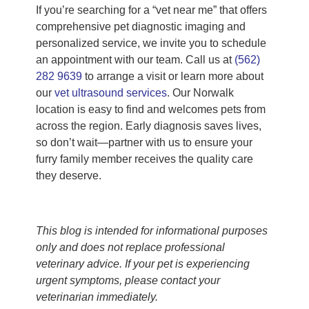
If you’re searching for a “vet near me” that offers
comprehensive pet diagnostic imaging and
personalized service, we invite you to schedule
an appointment with our team. Call us at
(562)
282 9639
to arrange a visit or learn more about
our
vet ultrasound services
. Our Norwalk
location is easy to find and welcomes pets from
across the region. Early diagnosis saves lives,
so don’t wait—partner with us to ensure your
furry family member receives the quality care
they deserve.
This blog is intended for informational purposes
only and does not replace professional
veterinary advice. If your pet is experiencing
urgent symptoms, please contact your
veterinarian immediately.