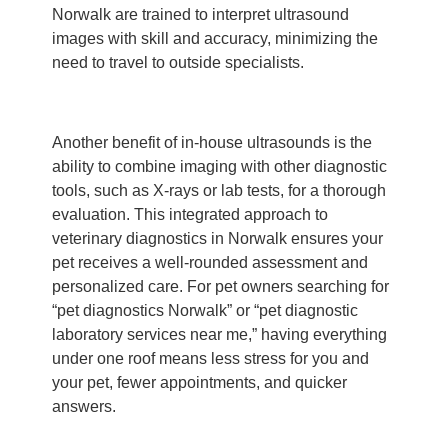
Norwalk are trained to interpret ultrasound
images with skill and accuracy, minimizing the
need to travel to outside specialists.
Another benefit of in-house ultrasounds is the
ability to combine imaging with other diagnostic
tools, such as X-rays or lab tests, for a thorough
evaluation. This integrated approach to
veterinary diagnostics in Norwalk ensures your
pet receives a well-rounded assessment and
personalized care. For pet owners searching for
“pet diagnostics Norwalk” or “pet diagnostic
laboratory services near me,” having everything
under one roof means less stress for you and
your pet, fewer appointments, and quicker
answers.