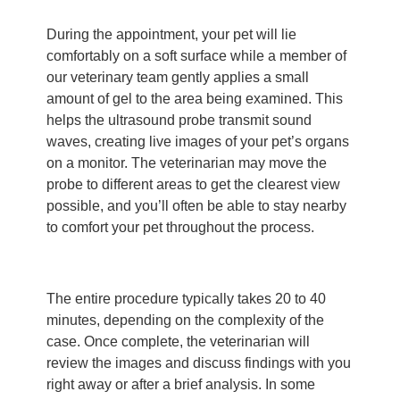
During the appointment, your pet will lie
comfortably on a soft surface while a member of
our veterinary team gently applies a small
amount of gel to the area being examined. This
helps the ultrasound probe transmit sound
waves, creating live images of your pet’s organs
on a monitor. The veterinarian may move the
probe to different areas to get the clearest view
possible, and you’ll often be able to stay nearby
to comfort your pet throughout the process.
The entire procedure typically takes 20 to 40
minutes, depending on the complexity of the
case. Once complete, the veterinarian will
review the images and discuss findings with you
right away or after a brief analysis. In some