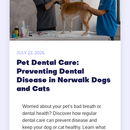
JULY 22, 2026
Pet Dental Care:
Preventing Dental
Disease in Norwalk Dogs
and Cats
Worried about your pet’s bad breath or
dental health? Discover how regular
dental care can prevent disease and
keep your dog or cat healthy. Learn what