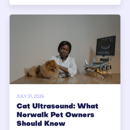
JULY 31, 2026
Cat Ultrasound: What
Norwalk Pet Owners
Should Know