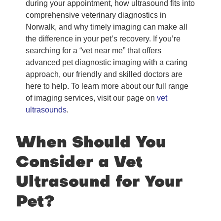
during your appointment, how ultrasound fits into
comprehensive veterinary diagnostics in
Norwalk, and why timely imaging can make all
the difference in your pet’s recovery. If you’re
searching for a “vet near me” that offers
advanced pet diagnostic imaging with a caring
approach, our friendly and skilled doctors are
here to help. To learn more about our full range
of imaging services, visit our page on
vet
ultrasounds
.
When Should You
Consider a Vet
Ultrasound for Your
Pet?