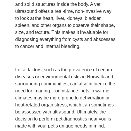
and solid structures inside the body. A vet
ultrasound offers a real-time, non-invasive way
to look at the heart, liver, kidneys, bladder,
spleen, and other organs to observe their shape,
size, and texture. This makes it invaluable for
diagnosing everything from cysts and abscesses
to cancer and internal bleeding.
Local factors, such as the prevalence of certain
diseases or environmental risks in Norwalk and
surrounding communities, can also influence the
need for imaging. For instance, pets in warmer
climates may be more prone to dehydration or
heat-related organ stress, which can sometimes
be assessed with ultrasound. Ultimately, the
decision to perform pet diagnostics near you is
made with your pet’s unique needs in mind.