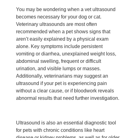
You may be wondering when a vet ultrasound
becomes necessary for your dog or cat.
Veterinary ultrasounds are most often
recommended when a pet shows signs that
aren’t easily explained by a physical exam
alone. Key symptoms include persistent
vomiting or diarrhea, unexplained weight loss,
abdominal swelling, frequent or difficult
urination, and visible lumps or masses.
Additionally, veterinarians may suggest an
ultrasound if your pet is experiencing pain
without a clear cause, or if bloodwork reveals
abnormal results that need further investigation.
Ultrasound is also an essential diagnostic tool
for pets with chronic conditions like heart
disease or kidney problems, as well as for older