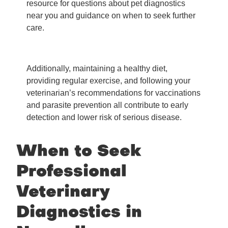
resource for questions about pet diagnostics
near you and guidance on when to seek further
care.
Additionally, maintaining a healthy diet,
providing regular exercise, and following your
veterinarian’s recommendations for vaccinations
and parasite prevention all contribute to early
detection and lower risk of serious disease.
When to Seek
Professional
Veterinary
Diagnostics in